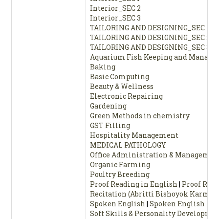
Interior_SEC 2
Interior_SEC 3
TAILORING AND DESIGNING_SEC 1
TAILORING AND DESIGNING_SEC 2
TAILORING AND DESIGNING_SEC 3
Aquarium Fish Keeping and Manag
Baking
Basic Computing
Beauty & Wellness
Electronic Repairing
Gardening
Green Methods in chemistry
GST Filling
Hospitality Management
MEDICAL PATHOLOGY
Office Administration & Managemen
Organic Farming
Poultry Breeding
Proof Reading in English
|
Proof Read
Recitation (Abritti Bishoyok Karmas
Spoken English
|
Spoken English - 3
Soft Skills & Personality Developme