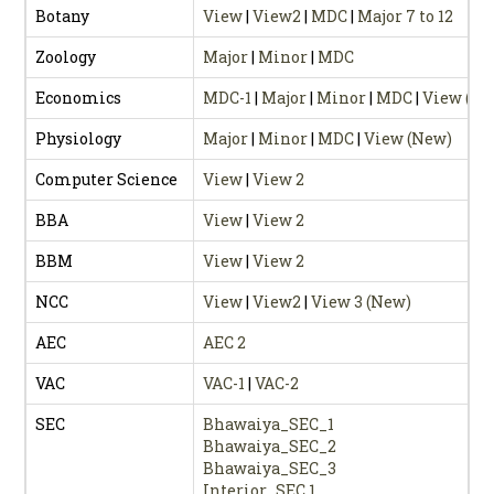
Botany
View
|
View2
|
MDC
|
Major 7 to 12
Zoology
Major
|
Minor
|
MDC
Economics
MDC-1
|
Major
|
Minor
|
MDC
|
View (Ne
Physiology
Major
|
Minor
|
MDC
|
View (New)
Computer Science
View
|
View 2
BBA
View
|
View 2
BBM
View
|
View 2
NCC
View
|
View2
|
View 3 (New)
AEC
AEC 2
VAC
VAC-1
|
VAC-2
SEC
Bhawaiya_SEC_1
Bhawaiya_SEC_2
Bhawaiya_SEC_3
Interior_SEC 1