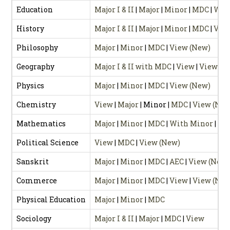
Education
Major I & II
|
Major
|
Minor
|
MDC
|
Wit
History
Major I & II
|
Major
|
Minor
|
MDC
|
View
Philosophy
Major
|
Minor
|
MDC
|
View (New)
Geography
Major I & II with MDC
|
View
|
View (N
Physics
Major
|
Minor
|
MDC
|
View (New)
Chemistry
View
|
Major
| Minor |
MDC
|
View (New
Mathematics
Major
|
Minor
|
MDC
|
With Minor
|
Wi
Political Science
View
|
MDC
|
View (New)
Sanskrit
Major
|
Minor
|
MDC
|
AEC
|
View (New)
Commerce
Major
|
Minor
|
MDC
|
View
|
View (New
Physical Education
Major
|
Minor
|
MDC
Sociology
Major I & II
|
Major
|
MDC
|
View