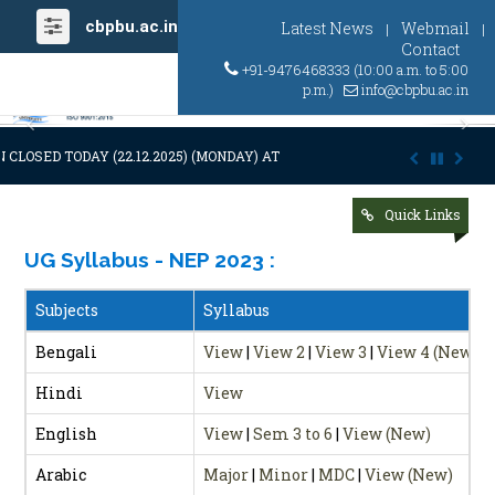
cbpbu.ac.in
Latest News
Webmail
|
|
Contact
+91-9476468333 (10:00 a.m. to 5:00
p.m.)
info@cbpbu.ac.in
Previous
Ne
CLOSED TODAY (22.12.2025) (MONDAY) AT 03:00 P.M. DUE TO SUDDEN A
Quick Links
UG Syllabus - NEP 2023
:
Subjects
Syllabus
Bengali
View
|
View 2
|
View 3
|
View 4 (New)
Hindi
View
English
View
|
Sem 3 to 6
|
View (New)
Arabic
Major
|
Minor
|
MDC
|
View (New)