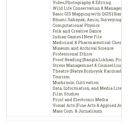
Video,Photography & Editing
Wild Life Conservation & Manageme
Basic GIS Mapping with QGIS
|
Basic 
Bhumi Sahayak, Amin, Surveying
|
Bh
Computational Physics
Folk and Creative Dance
Indian Games
|
New File
Medicinal & Pharmaceutical Chemis
Museum and Archival Science
Professional Ethics
Proof Reading (Bangla Likhan, Proof
Stress Managemnet & Counselling
Theatre (Natya Bishoyok Karmashal
Tourism
Mushroom Cultivation
Data, Information, and Media Litera
Film Studies
Print and Electronic Media
Visual Arts (Fine Arts & Applied Arts)
Mass Com. & Jurnalisum