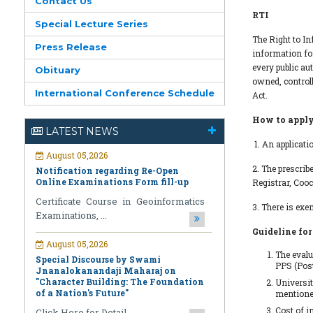
Contact Us
RTI
Special Lecture Series
The Right to In
Press Release
information for
every public au
Obituary
August 05,2026
owned, controll
Notification regarding Re-Open
International Conference Schedule
Act.
Online Examinations Form fill-up
How to appl
Certificate Course in Geoinformatics
LATEST NEWS
Examinations, ...
1. An applicati
August 05,2026
2. The prescrib
Special Discourse by Swami
Registrar, Coo
Jnanalokanandaji Maharaj on
"Character Building: The Foundation
3. There is exe
of a Nation's Future"
Guideline for
Click Here for Detail ...
The evalu
July 31,2026
PPS (Post
National Pledge Drive and Signature
Universit
Campaign under the Nasha Mukt
mentioned
Bharat Abhiyan (Drug-Free India
Cost of i
Campaign)