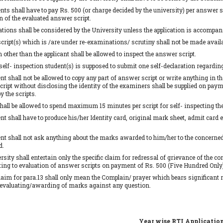
nts shall have to pay Rs. 500 (or charge decided by the university) per answer sc
n of the evaluated answer script.
ations shall be considered by the University unless the application is accompanie
ript(s) which is /are under re-examinations/ scrutiny shall not be made availab
 other than the applicant shall be allowed to inspect the answer script.
 self- inspection student(s) is supposed to submit one self-declaration regardin
nt shall not be allowed to copy any part of answer script or write anything in th
ript without disclosing the identity of the examiners shall be supplied on payme
y the scripts.
hall be allowed to spend maximum 15 minutes per script for self- inspecting th
nt shall have to produce his/her Identity card, original mark sheet, admit card 
nt shall not ask anything about the marks awarded to him/her to the concerned o
d.
rsity shall entertain only the specific claim for redressal of grievance of the 
ting to evaluation of answer scripts on payment of Rs. 500 (Five Hundred Only)
claim for para.13 shall only mean the Complain/ prayer which bears significant 
evaluating/awarding of marks against any question.
Year wise RTI Applicatio