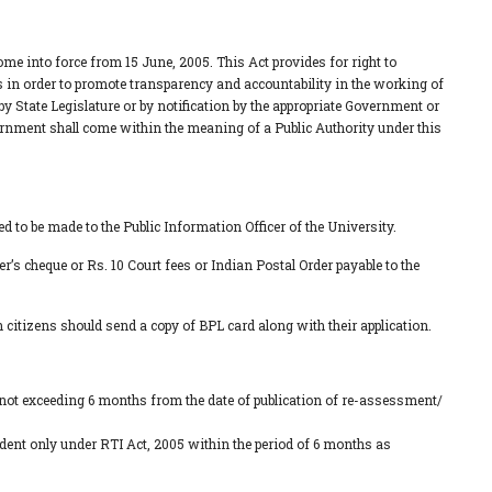
me into force from 15 June, 2005. This Act provides for right to
es in order to promote transparency and accountability in the working of
by State Legislature or by notification by the appropriate Government or
vernment shall come within the meaning of a Public Authority under this
d to be made to the Public Information Officer of the University.
er’s cheque or Rs. 10 Court fees or Indian Postal Order payable to the
 citizens should send a copy of BPL card along with their application.
d not exceeding 6 months from the date of publication of re-assessment/
tudent only under RTI Act, 2005 within the period of 6 months as
.