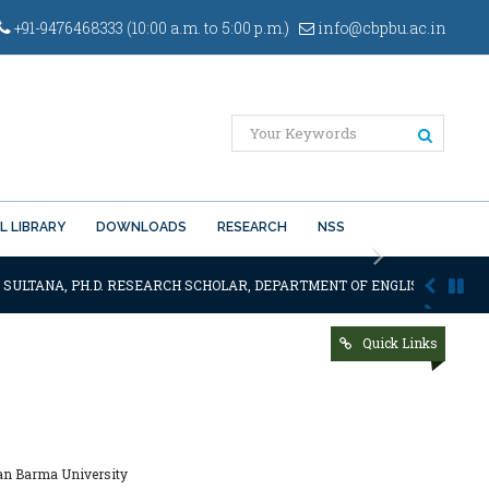
+91-9476468333 (10:00 a.m. to 5:00 p.m.)
info@cbpbu.ac.in
L LIBRARY
DOWNLOADS
RESEARCH
NSS
Next
SULTANA, PH.D. RESEARCH SCHOLAR, DEPARTMENT OF ENGLISH OF THE SA
Quick Links
nan Barma University