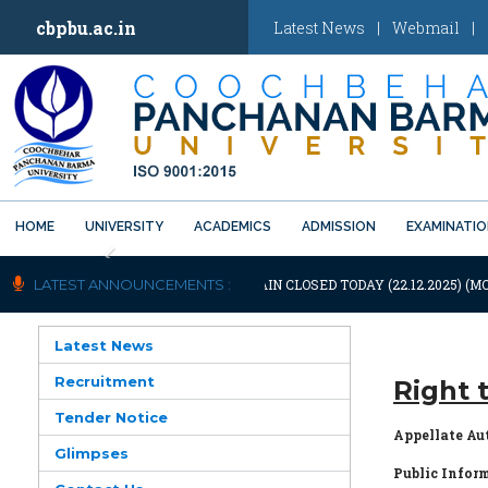
cbpbu.ac.in
Latest News
|
Webmail
|
HOME
UNIVERSITY
ACADEMICS
ADMISSION
EXAMINATI
Previous
TIFICATION: UNIVERSITY WILL REMAIN CLOSED TODAY (22.12.2025) (MO
LATEST ANNOUNCEMENTS :
Latest News
Recruitment
Right 
Tender Notice
Appellate Au
Glimpses
Public Inform