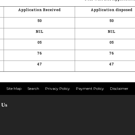
Application Received
Application disposed
50
50
NIL
NIL
05
05
76
76
47
47
Site Map
Search
Privacy Policy
Payment Policy
Disclaimer
 Us