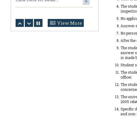
The stude
Click Here for Detail ...
inspectio
No applic
July 31,2026
View More
Answer sc
Notification Regarding Ph.D. Viva
Voce and Open Defense
No person
After the
Ripan Saha, Department of
Mathematics, CBPBU Subir ...
The stude
answer sc
is made b
July 31,2026
Student s
Notification Regarding Award of the
Degree of Doctor of Philosophy (Ph.D.)
The stude
officer.
Tarun Kumar Halder Susmita Das ...
The stude
concerne
The unive
July 31,2026
2005 rela
NOTIFICATION (DOCUMENT
Specific 
VERIFICATION)
and non-
Click Here for Detail ...
July 31,2026