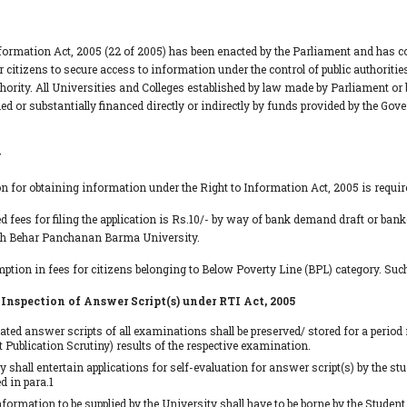
formation Act, 2005 (22 of 2005) has been enacted by the Parliament and has co
 citizens to secure access to information under the control of public authoriti
thority. All Universities and Colleges established by law made by Parliament or 
ed or substantially financed directly or indirectly by funds provided by the Go
y
on for obtaining information under the Right to Information Act, 2005 is require
ed fees for filing the application is Rs.10/- by way of bank demand draft or bank
ch Behar Panchanan Barma University.
mption in fees for citizens belonging to Below Poverty Line (BPL) category. Such
 Inspection of Answer Script(s) under RTI Act, 2005
ated answer scripts of all examinations shall be preserved/ stored for a perio
 Publication Scrutiny) results of the respective examination.
y shall entertain applications for self-evaluation for answer script(s) by the s
 in para.1
nformation to be supplied by the University shall have to be borne by the Student