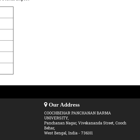
Our Address
COOCHBEHAR PANCHANAN BARMA
UNIVERSITY,
Panchanan Nagar, Vivekananda Street, Cooch
Behar,
West Bengal, India - 736101