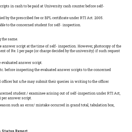
ripts in cash to be paid at University cash counter before self-
d by the prescribed fee or BPL certificate under RTI Act. 2005.
le to the concerned student for self- inspection.
g the same.
e answer script at the time of self- inspection. However, photocopy of the
nt of Re. 1 per page (or charge decided by the university) if such request
e evaluated answer script.
etc. before inspecting the evaluated answer scripts to the concerned
fficer but s/he may submit their queries in writing to the officer
concerned student / examinee arising out of self-inspection under RTI Act,
 per answer script.
reason such as error/ mistake occurred in grand total, tabulation box,
n Status Report