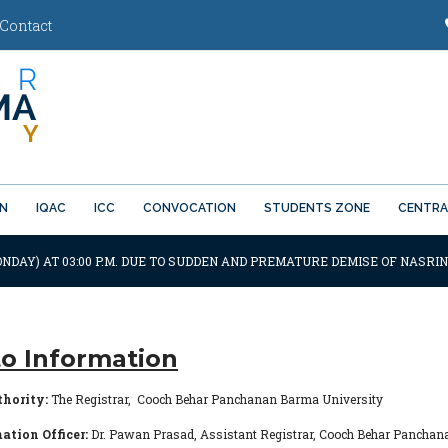
Contact
ON
IQAC
ICC
CONVOCATION
STUDENTS ZONE
CENTRA
NDAY) AT 03:00 P.M. DUE TO SUDDEN AND PREMATURE DEMISE OF NASRIN 
to Information
thority:
The Registrar, Cooch Behar Panchanan Barma University
ation Officer:
Dr. Pawan Prasad, Assistant Registrar, Cooch Behar Pancha