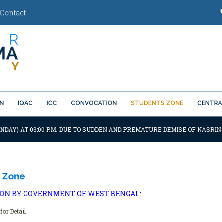
Contact
ON
IQAC
ICC
CONVOCATION
STUDENTS ZONE
CENTRA
ONDAY) AT 03:00 P.M. DUE TO SUDDEN AND PREMATURE DEMISE OF NASRIN
 Zone
ION BY GOVERNMENT OF WEST BENGAL:
for Detail