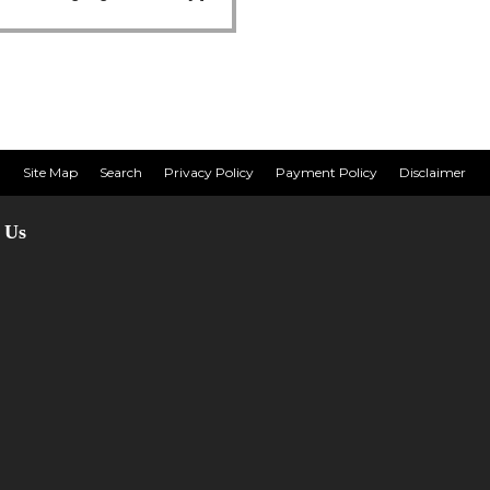
Site Map
Search
Privacy Policy
Payment Policy
Disclaimer
 Us