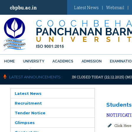
cbpbu.ac.in
Latest News
|
Webmail
|
HOME
UNIVERSITY
ACADEMICS
ADMISSION
EXAMINATI
Previous
OTIFICATION: UNIVERSITY WILL REMAIN CLOSED TODAY (22.12.2025) (M
LATEST ANNOUNCEMENTS :
Latest News
Recruitment
Students
Tender Notice
NOTIFICAT
Glimpses
Click Here 