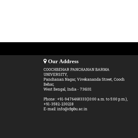
Our Address
COOCHBEHAR PANCHANAN BARMA
UNIVERSITY,
Panchanan Nagar, Vivekananda Street, Cooch
Behar,
West Bengal, India - 736101
Phone : +91-9476468333(10:00 a.m. to 5:00 p.m.),
+91-3582-230218
E-mail: info@cbpbu.ac.in