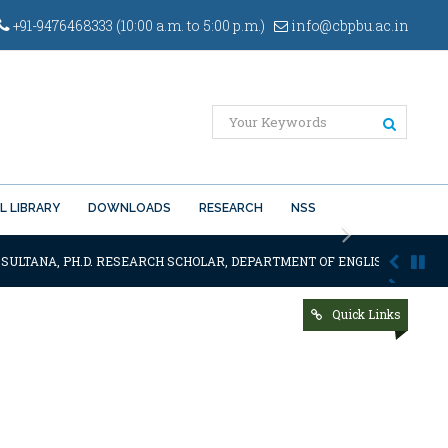
+91-9476468333 (10:00 a.m. to 5:00 p.m.)
info@cbpbu.ac.in
L LIBRARY
DOWNLOADS
RESEARCH
NSS
Next
 SULTANA, PH.D. RESEARCH SCHOLAR, DEPARTMENT OF ENGLISH OF THE SA
Quick Links