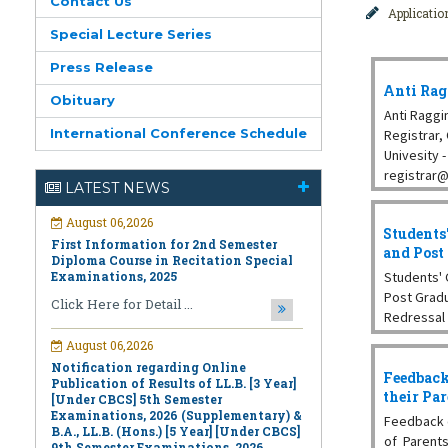
Contact Us
Applicati
Special Lecture Series
Press Release
Anti Rag
Obituary
Anti Raggi
International Conference Schedule
Registrar
Univesity -
August 06,2026
registrar@
LATEST NEWS
First Information for 2nd Semester
Dept. of Ch
Diploma Course in Recitation Special
Examinations, 2025
Students
Click Here for Detail ...
and Post
Students' 
August 06,2026
Post Grad
Notification regarding Online
Redressal
Publication of Results of LL.B. [3 Year]
Kar, Dept.
[Under CBCS] 5th Semester
Prof. Dilip
Examinations, 2026 (Supplementary) &
B.A., LL.B. (Hons.) [5 Year] [Under CBCS]
Feedback
Chemistry,
9th Semester Examinations, 2026
their Pa
(Regular & Supplementary)
Feedback 
Click Here for Detail ...
of Parents 