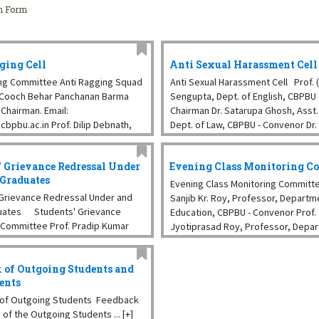
on Form
ging Cell
Anti Sexual Harassment Cell
ng Committee Anti Ragging Squad
Anti Sexual Harassment Cell Prof. (D
, Cooch Behar Panchanan Barma
Sengupta, Dept. of English, CBPBU 
 Chairman. Email:
Chairman Dr. Satarupa Ghosh, Asst. 
cbpbu.ac.in Prof. Dilip Debnath,
Dept. of Law, CBPBU - Convenor Dr.
emistry, ...
Krishnendu Pramanik, Asst. Prof., D
Botany, CBPBU Mr. Anirban ...
' Grievance Redressal Under
Evening Class Monitoring C
 Graduates
Evening Class Monitoring Committe
Grievance Redressal Under and
Sanjib Kr. Roy, Professor, Departm
uates Students' Grievance
Education, CBPBU - Convenor Prof.
 Committee Prof. Pradip Kumar
Jyotiprasad Roy, Professor, Depa
 of Zoology, CBPBU - Chairperson
Bengali, CBPBU Prof. Gobinda Ch. D
 Kumar Debnath, Dept. of
Professor, Department of Chemist
 of Outgoing Students and
 CBPBU ...
Dr. ...
rents
of Outgoing Students Feedback
of the Outgoing Students ... [+]