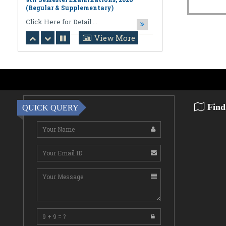
August 06,2026
Notification regarding Online
Publication of PPR/PPS Results of
View More
LL.B. [3 Year] [Under CBCS] 6th
Semester Examinations, 2026 (Regular,
Supplementary & Casual) & B.A., LL.B.
(Hons.) [5 Year] [Under CBCS] 10th
Semester Examinations, 2026 (Regular
& Supplemen
CLick Here for Detail ...
Find
QUICK QUERY
August 06,2026
Notification Regarding Award of the
Degree of Doctor of Philosophy (Ph.D.)
Pallab Kumar Sarkar Sankhapradip
Ghosh ...
August 05,2026
Notification regarding Re-Open
Online Examinations Form fill-up
Certificate Course in Geoinformatics
Examinations, ...