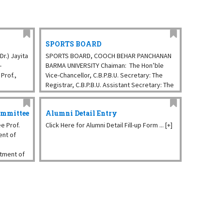
SPORTS BOARD
r.) Jayita
SPORTS BOARD, COOCH BEHAR PANCHANAN
-
BARMA UNIVERSITY Chaiman: The Hon’ble
Prof.,
Vice-Chancellor, C.B.P.B.U. Secretary: The
Registrar, C.B.P.B.U. Assistant Secretary: The
ept. of
Sports Officer (Vacant), C.B.P.B.U. The
Placement and Students ...
ommittee
Alumni Detail Entry
e Prof.
Click Here for Alumni Detail Fill-up Form ... [+]
ent of
rtment of
ey,
ry, CBPBU