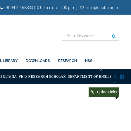
+91-9476468333 (10:00 a.m. to 5:00 p.m.)
info@cbpbu.ac.in
L LIBRARY
DOWNLOADS
RESEARCH
NSS
Next
 SULTANA, PH.D. RESEARCH SCHOLAR, DEPARTMENT OF ENGLISH OF THE SA
Quick Links