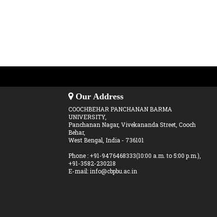
Our Address
COOCHBEHAR PANCHANAN BARMA
UNIVERSITY,
Panchanan Nagar, Vivekananda Street, Cooch
Behar,
West Bengal, India - 736101
Phone : +91-9476468333(10:00 a.m. to 5:00 p.m.),
+91-3582-230218
E-mail: info@cbpbu.ac.in