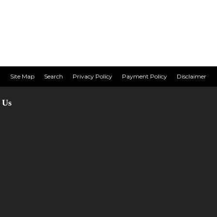
Site Map
Search
Privacy Policy
Payment Policy
Disclaimer
 Us