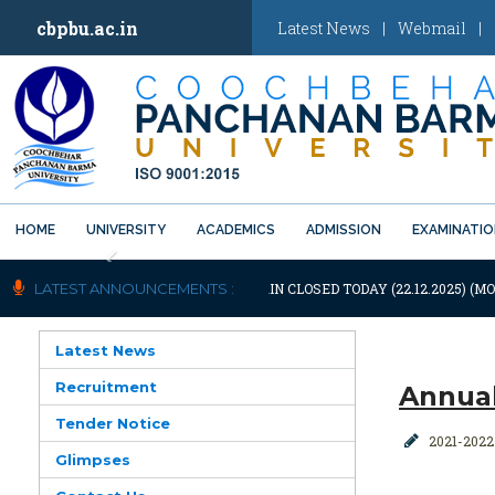
cbpbu.ac.in
Latest News
|
Webmail
|
HOME
UNIVERSITY
ACADEMICS
ADMISSION
EXAMINATI
Previous
OTIFICATION: UNIVERSITY WILL REMAIN CLOSED TODAY (22.12.2025) (MO
LATEST ANNOUNCEMENTS :
Latest News
Recruitment
Annual
Tender Notice
2021-2022
Glimpses