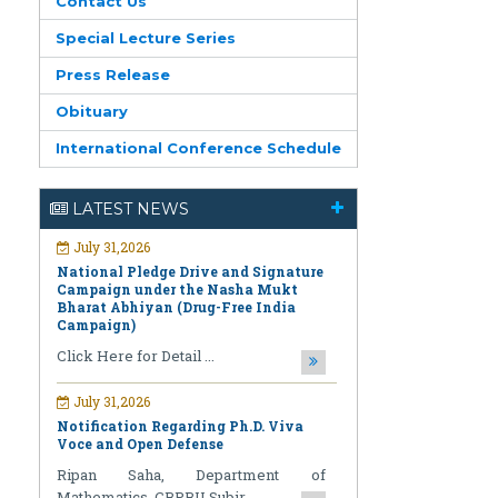
Contact Us
Special Lecture Series
Press Release
Obituary
International Conference Schedule
July 31,2026
National Pledge Drive and Signature
Campaign under the Nasha Mukt
LATEST NEWS
Bharat Abhiyan (Drug-Free India
Campaign)
Click Here for Detail ...
July 31,2026
Notification Regarding Ph.D. Viva
Voce and Open Defense
Ripan Saha, Department of
Mathematics, CBPBU Subir ...
July 31,2026
Notification Regarding Award of the
Degree of Doctor of Philosophy (Ph.D.)