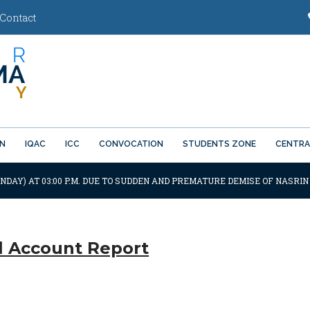
Contact
ON
IQAC
ICC
CONVOCATION
STUDENTS ZONE
CENTRA
NDAY) AT 03:00 P.M. DUE TO SUDDEN AND PREMATURE DEMISE OF NASRIN
 Account Report