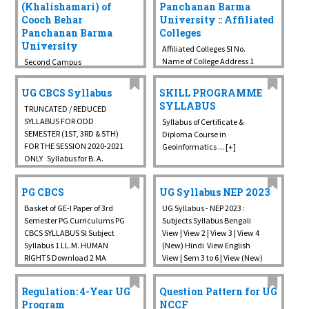
(Khalishamari) of
Panchanan Barma
Cooch Behar
University :: Affiliated
Panchanan Barma
Colleges
University
Affiliated Colleges Sl No.
Name of College Address 1
Second Campus
A.B.N Seal College P.O. & Dist.
(Khalishamari) of Cooch
Cooch Behar, Pin - 736101 2
Behar Panchanan Barma
UG CBCS Syllabus
SKILL PROGRAMME
Cooch Behar College
University ... [+]
SYLLABUS
TRUNCATED / REDUCED
Kalighat Road, P.O. & Dist:
SYLLABUS FOR ODD
Syllabus of Certificate &
Cooch Behar, ...
SEMESTER (1ST, 3RD & 5TH)
Diploma Course in
FOR THE SESSION 2020-2021
Geoinformatics ... [+]
ONLY Syllabus for B. A.
(Honours course) under
CBCS from the session 2021-
PG CBCS
UG Syllabus NEP 2023
22 at University Campus
CBCS COURSE STRUCTURE
Basket of GE-I Paper of 3rd
UG Syllabus - NEP 2023 :
CBCS ...
Semester PG Curriculums PG
Subjects Syllabus Bengali
CBCS SYLLABUS Sl Subject
View | View 2 | View 3 | View 4
Syllabus 1 LL.M. HUMAN
(New) Hindi View English
RIGHTS Download 2 MA
View | Sem 3 to 6 | View (New)
HUMAN RIGHTS Download 3
Arabic Major | ...
BENGALI Download 4
Regulation: 4-Year UG
Question Pattern for UG
BOTANY Download 5
Program
NCCF
CHEMISTRY Download 6