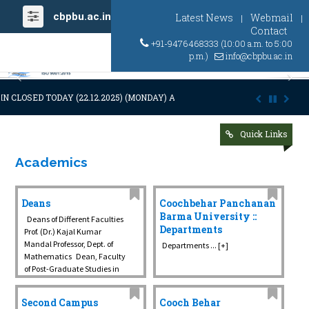
cbpbu.ac.in
Latest News
Webmail
|
|
Contact
+91-9476468333 (10:00 a.m. to 5:00
p.m.)
info@cbpbu.ac.in
Previous
Ne
N CLOSED TODAY (22.12.2025) (MONDAY) AT 03:00 P.M. DUE TO SUDDEN
Quick Links
Academics
Deans
Coochbehar Panchanan
Barma University ::
Deans of Different Faculties
Departments
Prof. (Dr.) Kajal Kumar
Mandal Professor, Dept. of
Departments ... [+]
Mathematics Dean, Faculty
of Post-Graduate Studies in
Science, Technology ...
Second Campus
Cooch Behar