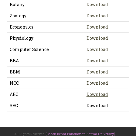
Botany
Download
Zoology
Download
Economics
Download
Physiology
Download
Computer Science
Download
BBA
Download
BBM
Download
NCC
Download
AEC
Download
SEC
Download
All Rights Reserved
[Cooch Behar Panchanan Barma University]
.