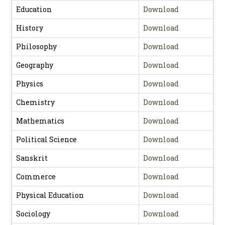
Education
Download
History
Download
Philosophy
Download
Geography
Download
Physics
Download
Chemistry
Download
Mathematics
Download
Political Science
Download
Sanskrit
Download
Commerce
Download
Physical Education
Download
Sociology
Download