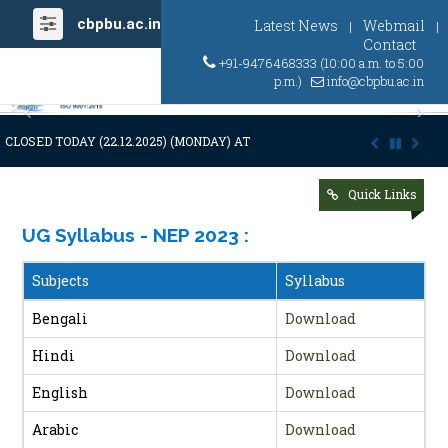
cbpbu.ac.in
Latest News
Webmail
|
|
Contact
+91-9476468333 (10:00 a.m. to 5:00
p.m.)
info@cbpbu.ac.in
Previous
Ne
CLOSED TODAY (22.12.2025) (MONDAY) AT 03:00 P.M. DUE TO SUDDEN A
Quick Links
UG Syllabus - NEP 2023
:
Subjects
Syllabus
Bengali
Download
Hindi
Download
English
Download
Arabic
Download