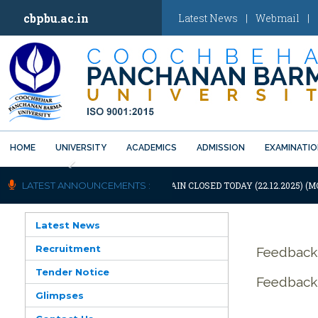
cbpbu.ac.in
Latest News
|
Webmail
|
HOME
UNIVERSITY
ACADEMICS
ADMISSION
EXAMINATI
Previous
NOTIFICATION: UNIVERSITY WILL REMAIN CLOSED TODAY (22.12.2025) (M
LATEST ANNOUNCEMENTS :
Latest News
Recruitment
Feedback
Tender Notice
Feedback 
Glimpses