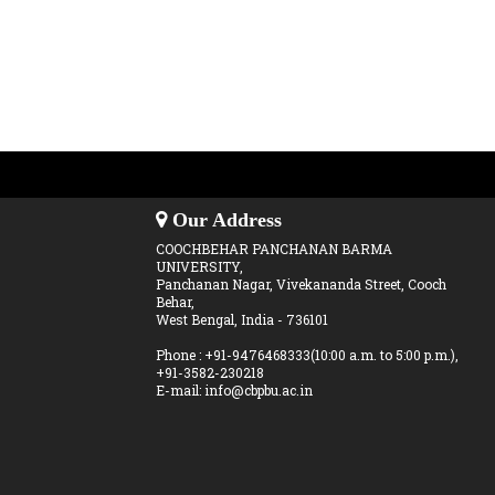
Our Address
COOCHBEHAR PANCHANAN BARMA
UNIVERSITY,
Panchanan Nagar, Vivekananda Street, Cooch
Behar,
West Bengal, India - 736101
Phone : +91-9476468333(10:00 a.m. to 5:00 p.m.),
+91-3582-230218
E-mail: info@cbpbu.ac.in