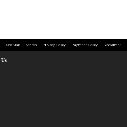
Site Map
Search
Privacy Policy
Payment Policy
Disclaimer
 Us