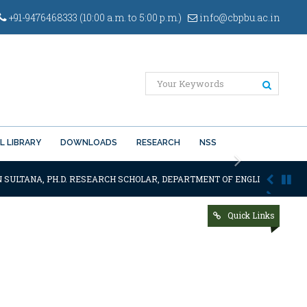
+91-9476468333 (10:00 a.m. to 5:00 p.m.)
info@cbpbu.ac.in
L LIBRARY
DOWNLOADS
RESEARCH
NSS
Next
N SULTANA, PH.D. RESEARCH SCHOLAR, DEPARTMENT OF ENGLISH OF THE S
Quick Links