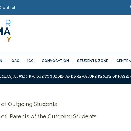
Contact
ON
IQAC
ICC
CONVOCATION
STUDENTS ZONE
CENTRA
ONDAY) AT 03:00 P.M. DUE TO SUDDEN AND PREMATURE DEMISE OF NASRI
 of Outgoing Students
of Parents of the Outgoing Students