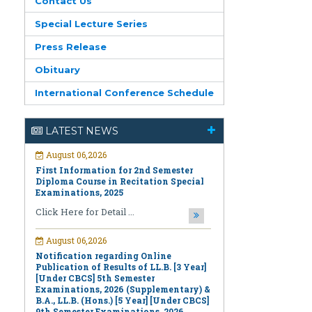
Contact Us
Special Lecture Series
Press Release
Obituary
International Conference Schedule
August 06,2026
LATEST NEWS
First Information for 2nd Semester
Diploma Course in Recitation Special
Examinations, 2025
Click Here for Detail ...
August 06,2026
Notification regarding Online
Publication of Results of LL.B. [3 Year]
[Under CBCS] 5th Semester
Examinations, 2026 (Supplementary) &
B.A., LL.B. (Hons.) [5 Year] [Under CBCS]
9th Semester Examinations, 2026
(Regular & Supplementary)