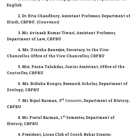
English
2. Dr. Rita Chaudhury,
Assistant Professor, Department of
Hindi, CBPBU. (Convenor)
3.
Mr. Avinash Kumar Tiwari, Assistant Professor,
Department of Law, CBPBU
4.
Ms. Urnisha Banerjee, Secretary to the Vice-
Chancellor
, Office of the
Vice-Chancellor,
CBPBU
5.
Mrs. Parna Talukdar, Junior Assistant, Office of the
Controller, CBPBU
6. Ms. Bidisha Kongor, Research Scholar,
Department
of
Zoology, CBPBU
rd
7. Mr. Bipul Barman, 3
Semester
,
Department
of History,
CBPBU
st
8. Mr. Pratul Barman, 1
Semester,
Department
of
History, CBPBU
9. President, Lions Club of Cooch Behar Greater.