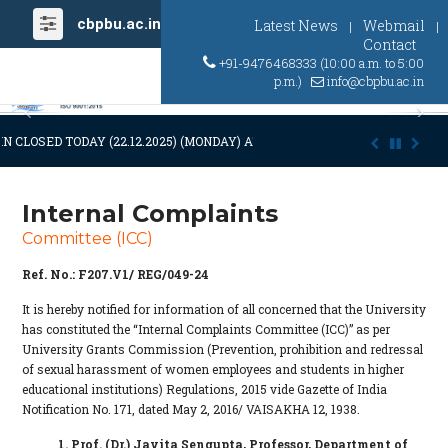
cbpbu.ac.in
Latest News
Webmail
|
|
Contact
+91-9476468333 (10:00 a.m. to 5:00
p.m.)
info@cbpbu.ac.in
Previous
Ne
N CLOSED TODAY (22.12.2025) (MONDAY) AT 03:00 P.M. DUE TO SUDDEN 
Internal Complaints
Committee (ICC)
Ref. No.: F207.V1/ REG/049-24
It is hereby notified for information of all concerned that the University
has constituted the “Internal Complaints Committee (ICC)” as per
University Grants Commission (Prevention, prohibition and redressal
of sexual harassment of women employees and students in higher
educational institutions) Regulations, 2015 vide Gazette of India
Notification No. 171, dated May 2, 2016/ VAISAKHA 12, 1938.
1. Prof. (Dr.) Jayita Sengupta, Professor, Department of