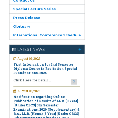
Contact Us
Special Lecture Series
Press Release
Obituary
International Conference Schedule
August 06,2026
First Information for 2nd Semester
Diploma Course in Recitation Special
LATEST NEWS
Examinations, 2025
Click Here for Detail ...
August 06,2026
Notification regarding Online
Publication of Results of LL.B. [3 Year]
[Under CBCS] 5th Semester
Examinations, 2026 (Supplementary) &
B.A., LL.B. (Hons.) [5 Year] [Under CBCS]
9th Semester Examinations, 2026
(Regular & Supplementary)
Click Here for Detail ...