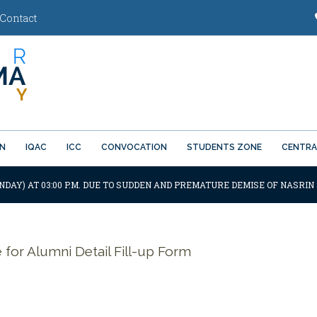
Contact
ON
IQAC
ICC
CONVOCATION
STUDENTS ZONE
CENTRA
NDAY) AT 03:00 P.M. DUE TO SUDDEN AND PREMATURE DEMISE OF NASRIN 
e for Alumni Detail Fill-up Form