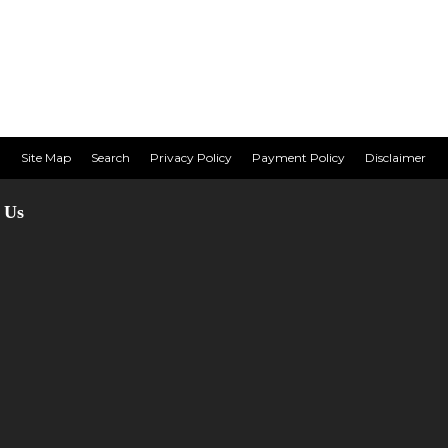
Site Map
Search
Privacy Policy
Payment Policy
Disclaimer
 Us