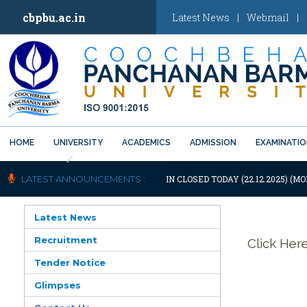
cbpbu.ac.in
Latest News
|
Webmail
|
HOME
UNIVERSITY
ACADEMICS
ADMISSION
EXAMINATI
Previous
OTIFICATION: UNIVERSITY WILL REMAIN CLOSED TODAY (22.12.2025) (MO
LATEST ANNOUNCEMENTS :
Latest News
Recruitment
Click Her
Tender Notice
Glimpses