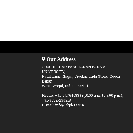
Our Address
COOCHBEHAR PANCHANAN BARMA
UNIVERSITY,
Panchanan Nagar, Vivekananda Street, Cooch
Behar,
West Bengal, India - 736101
Phone : +91-9476468333(10:00 a.m. to 5:00 p.m.),
+91-3582-230218
E-mail: info@cbpbu.ac.in