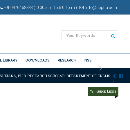
+91-9476468333 (10:00 a.m. to 5:00 p.m.)
info@cbpbu.ac.in
L LIBRARY
DOWNLOADS
RESEARCH
NSS
Next
SULTANA, PH.D. RESEARCH SCHOLAR, DEPARTMENT OF ENGLISH OF THE SA
Quick Links