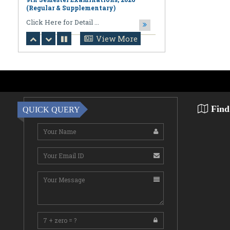
August 06,2026
Notification regarding Online
Publication of PPR/PPS Results of
LL.B. [3 Year] [Under CBCS] 6th
Semester Examinations, 2026 (Regular,
View More
Supplementary & Casual) & B.A., LL.B.
(Hons.) [5 Year] [Under CBCS] 10th
Semester Examinations, 2026 (Regular
& Supplemen
CLick Here for Detail ...
August 06,2026
Find
QUICK QUERY
Notification Regarding Award of the
Degree of Doctor of Philosophy (Ph.D.)
Pallab Kumar Sarkar Sankhapradip
Ghosh ...
August 05,2026
Notification regarding Re-Open
Online Examinations Form fill-up
Certificate Course in Geoinformatics
Examinations, ...