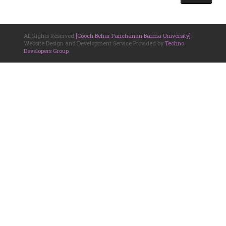
All Rights Reserved
[Cooch Behar Panchanan Barma University]
.
Website Design and Development Service Provided by
Techno
Developers Group
.