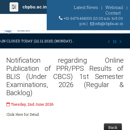
cbpbu.ac.in
Latest News
Webmail
|
|
Contact
+91-9476468333 (10:00 a.m. to 5:00
p.m.)
info@cbpbu.ac.in
Previous
Ne
IN CLOSED TODAY (22.12.2025) (MONDAY) AT 03:00 P.M. DUE TO SUDDE
Notification regarding Online
Publication of PPR/PPS Results of
BLIS (Under CBCS) 1st Semester
Examinations, 2026 (Regular &
Backlog)
Tuesday, 2nd June 2026
Click Here for Detail
Back