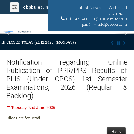
cbpbu.ac.in
Latest News
Webmail
|
|
Contact
+91-9476468333 (10:00 a.m. to 5:00
p.m.)
info@cbpbu.ac.in
Previous
Ne
IN CLOSED TODAY (22.12.2025) (MONDAY) AT 03:00 P.M. DUE TO SUDDEN
Notification regarding Online
Publication of PPR/PPS Results of
BLIS (Under CBCS) 1st Semester
Examinations, 2026 (Regular &
Backlog)
Tuesday, 2nd June 2026
Click Here for Detail
Back