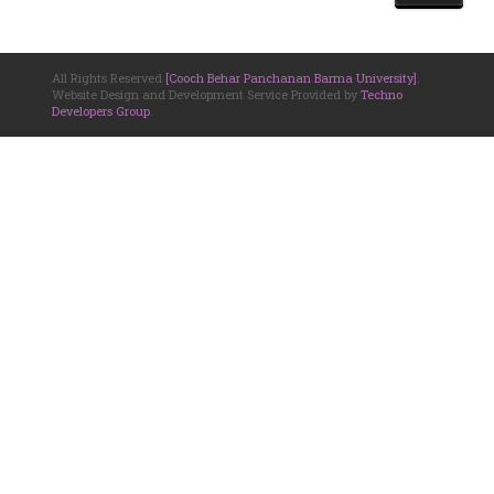
All Rights Reserved
[Cooch Behar Panchanan Barma University]
.
Website Design and Development Service Provided by
Techno
Developers Group
.