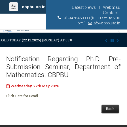
cbpbu.ac.in
Latest News
Webmail
|
|
Contact
+91-9476468333 (10:00 a.m. to 5:00
p.m.)
info@cbpbu.ac.in
Previous
Ne
OSED TODAY (22.12.2025) (MONDAY) AT 03:00 P.M. DUE TO SUDDEN AND 
Notification Regarding Ph.D. Pre-
Submission Seminar, Department of
Mathematics, CBPBU
Wednesday, 27th May 2026
Click Here for Detail
Back