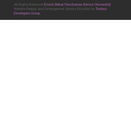
All Rights Reserved
[Cooch Behar Panchanan Barma University]
.
Website Design and Development Service Provided by
Techno
Developers Group
.