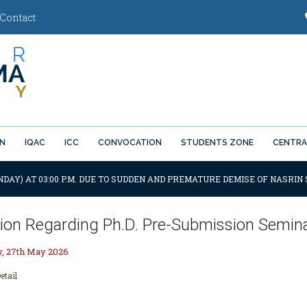
Contact
ON
IQAC
ICC
CONVOCATION
STUDENTS ZONE
CENTRA
DAY) AT 03:00 P.M. DUE TO SUDDEN AND PREMATURE DEMISE OF NASRIN 
ation Regarding Ph.D. Pre-Submission Semi
 27th May 2026
etail