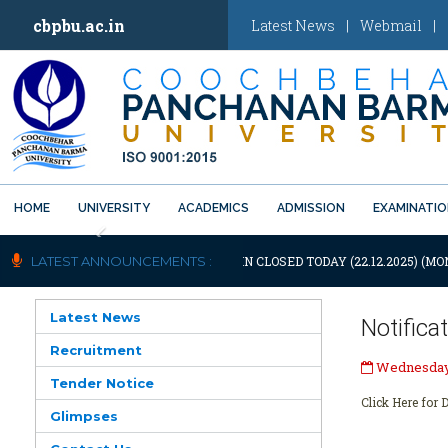
cbpbu.ac.in
Latest News
|
Webmail
|
HOME
UNIVERSITY
ACADEMICS
ADMISSION
EXAMINATI
Previous
TIFICATION: UNIVERSITY WILL REMAIN CLOSED TODAY (22.12.2025) (MON
LATEST ANNOUNCEMENTS :
Latest News
Notific
Recruitment
Wednesday,
Tender Notice
Click Here for D
Glimpses