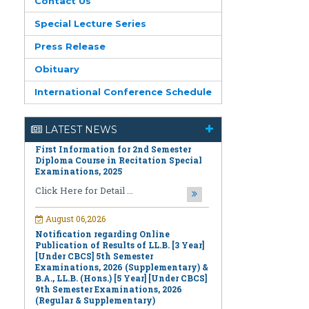
Contact Us
Special Lecture Series
Press Release
Obituary
August 06,2026
International Conference Schedule
First Information for 2nd Semester
Diploma Course in Recitation Special
Examinations, 2025
LATEST NEWS
Click Here for Detail ...
August 06,2026
Notification regarding Online
Publication of Results of LL.B. [3 Year]
[Under CBCS] 5th Semester
Examinations, 2026 (Supplementary) &
B.A., LL.B. (Hons.) [5 Year] [Under CBCS]
9th Semester Examinations, 2026
(Regular & Supplementary)
Click Here for Detail ...
August 06,2026