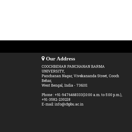
Our Address
COOCHBEHAR PANCHANAN BARMA
UNIVERSITY,
Panchanan Nagar, Vivekananda Street, Cooch
Behar,
West Bengal, India - 736101
Phone : +91-9476468333(10:00 a.m. to 5:00 p.m.),
+91-3582-230218
E-mail: info@cbpbu.ac.in