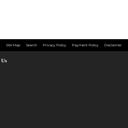
Site Map
Search
Privacy Policy
Payment Policy
Disclaimer
 Us