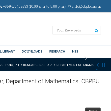
+91-9476468333 (10:00 a.m. to 5:00 p.m.)
info@cbpbu.ac.in
L LIBRARY
DOWNLOADS
RESEARCH
NSS
Next
SULTANA, PH.D. RESEARCH SCHOLAR, DEPARTMENT OF ENGLISH OF THE SAI
nar, Department of Mathematics, CBPBU
Back