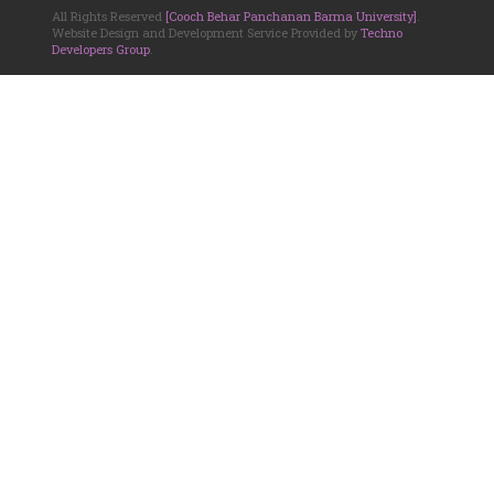
All Rights Reserved
[Cooch Behar Panchanan Barma University]
.
Website Design and Development Service Provided by
Techno
Developers Group
.