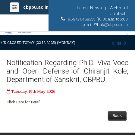
cbpbu.ac.in
Latest News
Webmail
|
|
Contact
+91-9476468333 (10:00 a.m. to 5:00
p.m.)
info@cbpbu.ac.in
Previous
Ne
IN CLOSED TODAY (22.12.2025) (MONDAY) AT 03:00 P.M. DUE TO SUDDE
Notification Regarding Ph.D. Viva Voce
and Open Defense of Chiranjit Kole,
Department of Sanskrit, CBPBU
Tuesday, 19th May 2026
Click Here for Detail
Back