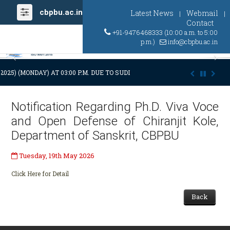
cbpbu.ac.in
Latest News
Webmail
|
|
Contact
+91-9476468333 (10:00 a.m. to 5:00
p.m.)
info@cbpbu.ac.in
Previous
Ne
.2025) (MONDAY) AT 03:00 P.M. DUE TO SUDDEN AND PREMATURE DEMISE 
Notification Regarding Ph.D. Viva Voce
and Open Defense of Chiranjit Kole,
Department of Sanskrit, CBPBU
Tuesday, 19th May 2026
Click Here for Detail
Back