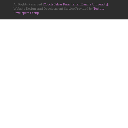
All Rights Reserved
[Cooch Behar Panchanan Barma University]
.
Website Design and Development Service Provided by
Techno
Developers Group
.