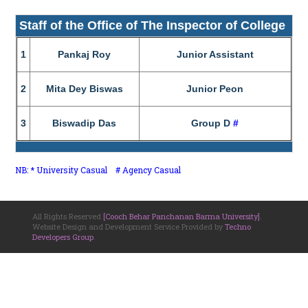
Staff of the Office of The Inspector of College
1
Pankaj Roy
Junior Assistant
2
Mita Dey Biswas
Junior Peon
3
Biswadip Das
Group D
#
NB: * University Casual # Agency Casual
All Rights Reserved
[Cooch Behar Panchanan Barma University]
.
Website Design and Development Service Provided by
Techno
Developers Group
.