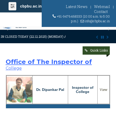
cbpbu.ac.in
Latest News
Webmail
|
|
Contact
+91-9476468333 (10:00 a.m. to 5:00
p.m.)
info@cbpbu.ac.in
Previous
Ne
IN CLOSED TODAY (22.12.2025) (MONDAY) AT 03:00 P.M. DUE TO SUDDEN
Quick Links
Office of The Inspector of
College
Inspector of
Dr. Dipankar Pal
View
College