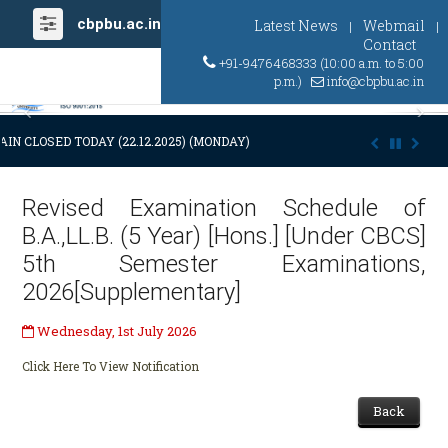
cbpbu.ac.in
Latest News
Webmail
|
|
Contact
+91-9476468333 (10:00 a.m. to 5:00
p.m.)
info@cbpbu.ac.in
Previous
Ne
IN CLOSED TODAY (22.12.2025) (MONDAY) AT 03:00 P.M. DUE TO SUDDE
Revised Examination Schedule of
B.A.,LL.B. (5 Year) [Hons.] [Under CBCS]
5th Semester Examinations,
2026[Supplementary]
Wednesday, 1st July 2026
Click Here To View Notification
Back