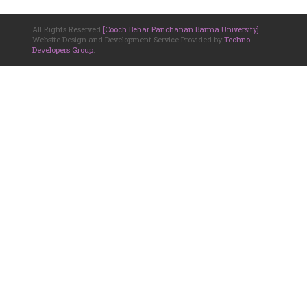
All Rights Reserved
[Cooch Behar Panchanan Barma University]
.
Website Design and Development Service Provided by
Techno
Developers Group
.