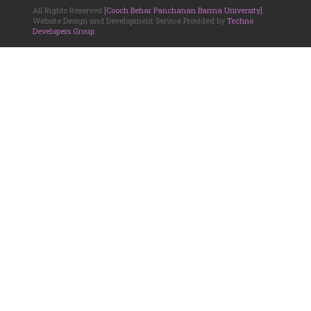
All Rights Reserved
[Cooch Behar Panchanan Barma University]
.
Website Design and Development Service Provided by
Techno
Developers Group
.