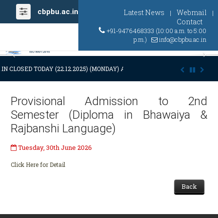
cbpbu.ac.in
Latest News
Webmail
|
|
Contact
+91-9476468333 (10:00 a.m. to 5:00
p.m.)
info@cbpbu.ac.in
Previous
Ne
IN CLOSED TODAY (22.12.2025) (MONDAY) AT 03:00 P.M. DUE TO SUDDEN
Provisional Admission to 2nd
Semester (Diploma in Bhawaiya &
Rajbanshi Language)
Tuesday, 30th June 2026
Click Here for Detail
Back