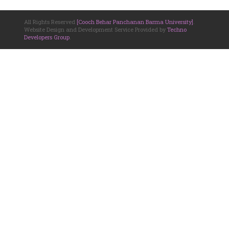
All Rights Reserved
[Cooch Behar Panchanan Barma University]
.
Website Design and Development Service Provided by
Techno
Developers Group
.