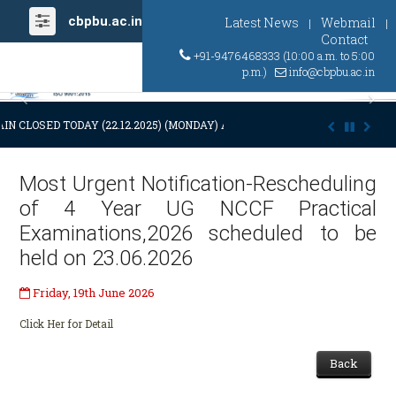
cbpbu.ac.in
Latest News
Webmail
|
|
Contact
+91-9476468333 (10:00 a.m. to 5:00
p.m.)
info@cbpbu.ac.in
Previous
Ne
IN CLOSED TODAY (22.12.2025) (MONDAY) AT 03:00 P.M. DUE TO SUDDE
Most Urgent Notification-Rescheduling
of 4 Year UG NCCF Practical
Examinations,2026 scheduled to be
held on 23.06.2026
Friday, 19th June 2026
Click Her for Detail
Back