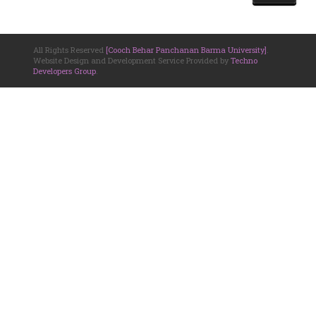
All Rights Reserved
[Cooch Behar Panchanan Barma University]
.
Website Design and Development Service Provided by
Techno
Developers Group
.