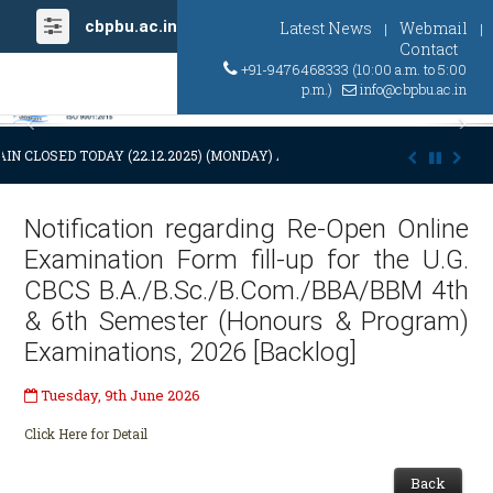
cbpbu.ac.in
Latest News
Webmail
|
|
Contact
+91-9476468333 (10:00 a.m. to 5:00
p.m.)
info@cbpbu.ac.in
Previous
Ne
IN CLOSED TODAY (22.12.2025) (MONDAY) AT 03:00 P.M. DUE TO SUDDE
Notification regarding Re-Open Online
Examination Form fill-up for the U.G.
CBCS B.A./B.Sc./B.Com./BBA/BBM 4th
& 6th Semester (Honours & Program)
Examinations, 2026 [Backlog]
Tuesday, 9th June 2026
Click Here for Detail
Back