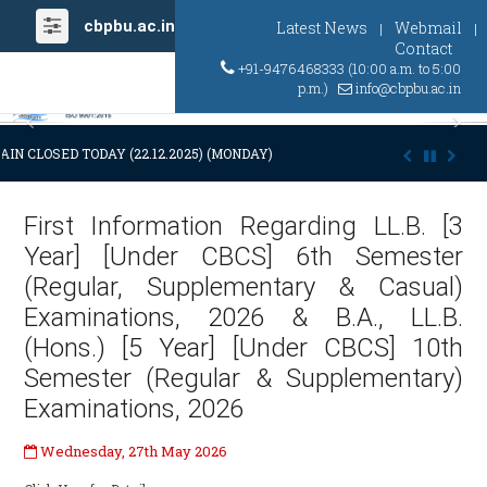
cbpbu.ac.in
Latest News
Webmail
|
|
Contact
+91-9476468333 (10:00 a.m. to 5:00
p.m.)
info@cbpbu.ac.in
Previous
Ne
AIN CLOSED TODAY (22.12.2025) (MONDAY) AT 03:00 P.M. DUE TO SUDDE
First Information Regarding LL.B. [3
Year] [Under CBCS] 6th Semester
(Regular, Supplementary & Casual)
Examinations, 2026 & B.A., LL.B.
(Hons.) [5 Year] [Under CBCS] 10th
Semester (Regular & Supplementary)
Examinations, 2026
Wednesday, 27th May 2026