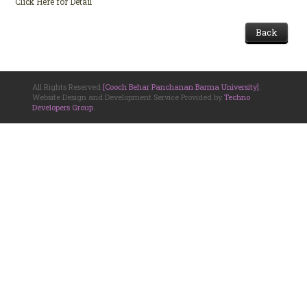
Click Here for Detail
Back
All Rights Reserved
[Cooch Behar Panchanan Barma University]
.
Website Design and Development Service Provided by
Techno
Developers Group
.