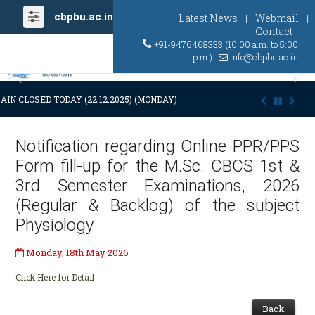
cbpbu.ac.in
Latest News
Webmail
|
|
Contact
+91-9476468333 (10:00 a.m. to 5:00
p.m.)
info@cbpbu.ac.in
Previous
Ne
AIN CLOSED TODAY (22.12.2025) (MONDAY) AT 03:00 P.M. DUE TO SUDDE
Notification regarding Online PPR/PPS
Form fill-up for the M.Sc. CBCS 1st &
3rd Semester Examinations, 2026
(Regular & Backlog) of the subject
Physiology
Monday, 18th May 2026
Click Here for Detail
Back