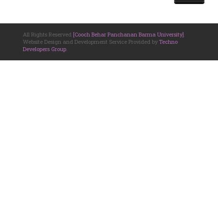
All Rights Reserved
[Cooch Behar Panchanan Barma University]
.
Website Design and Development Service Provided by
Techno
Developers Group
.