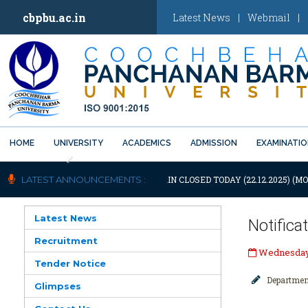
cbpbu.ac.in
Latest News
|
Webmail
|
HOME
UNIVERSITY
ACADEMICS
ADMISSION
EXAMINATI
Previous
OTIFICATION: UNIVERSITY WILL REMAIN CLOSED TODAY (22.12.2025) (MO
LATEST ANNOUNCEMENTS :
Latest News
Notifica
Recruitment
Wednesday,
Tender Notice
Departmen
Glimpses