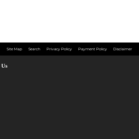
Site Map
Search
Privacy Policy
Payment Policy
Disclaimer
 Us