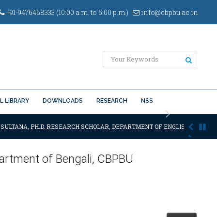
+91-9476468333 (10:00 a.m. to 5:00 p.m.)
info@cbpbu.ac.in
L LIBRARY
DOWNLOADS
RESEARCH
NSS
Next
 SULTANA, PH.D. RESEARCH SCHOLAR, DEPARTMENT OF ENGLISH OF THE SA
epartment of Bengali, CBPBU