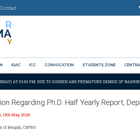
Contact
ON
IQAC
ICC
CONVOCATION
STUDENTS ZONE
CENTRA
NDAY) AT 03:00 P.M. DUE TO SUDDEN AND PREMATURE DEMISE OF NASRIN
tion Regarding Ph.D. Half Yearly Report, D
 13th May 2026
t of Bengali, CBPBU