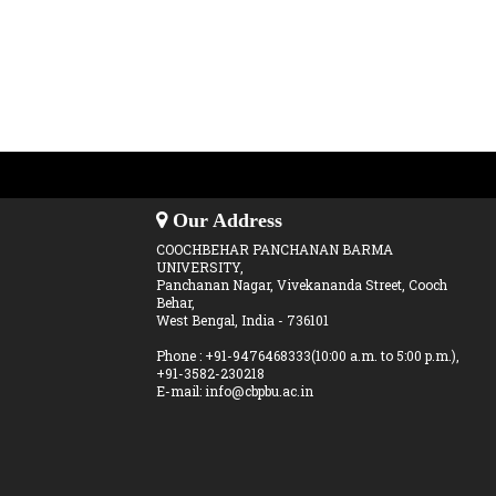
Our Address
COOCHBEHAR PANCHANAN BARMA
UNIVERSITY,
Panchanan Nagar, Vivekananda Street, Cooch
Behar,
West Bengal, India - 736101
Phone : +91-9476468333(10:00 a.m. to 5:00 p.m.),
+91-3582-230218
E-mail: info@cbpbu.ac.in