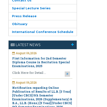
Contact Us
Special Lecture Series
Press Release
Obituary
International Conference Schedule
August 06,2026
First Information for 2nd Semester
Diploma Course in Recitation Special
LATEST NEWS
Examinations, 2025
Click Here for Detail ...
August 06,2026
Notification regarding Online
Publication of Results of LL.B. [3 Year]
[Under CBCS] 5th Semester
Examinations, 2026 (Supplementary) &
B.A., LL.B. (Hons.) [5 Year] [Under CBCS]
9th Semester Examinations, 2026
(Regular & Supplementary)
Click Here for Detail ...