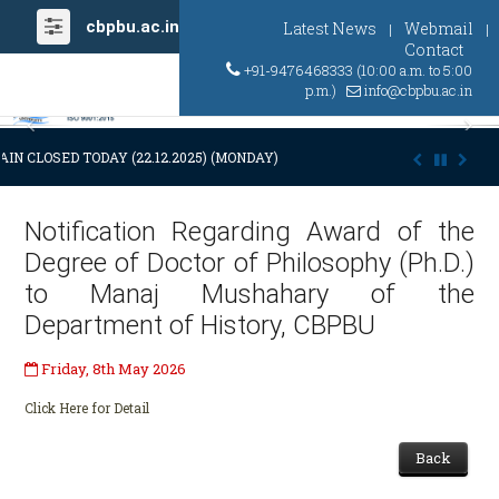
cbpbu.ac.in
Latest News
Webmail
|
|
Contact
+91-9476468333 (10:00 a.m. to 5:00
p.m.)
info@cbpbu.ac.in
Previous
Ne
IN CLOSED TODAY (22.12.2025) (MONDAY) AT 03:00 P.M. DUE TO SUDDE
Notification Regarding Award of the
Degree of Doctor of Philosophy (Ph.D.)
to Manaj Mushahary of the
Department of History, CBPBU
Friday, 8th May 2026
Click Here for Detail
Back