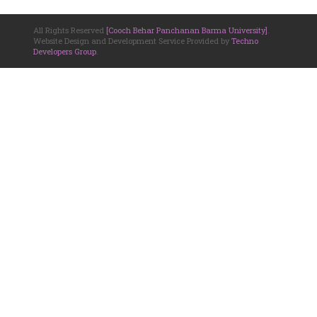
All Rights Reserved
[Cooch Behar Panchanan Barma University]
.
Website Design and Development Service Provided by
Techno
Developers Group
.