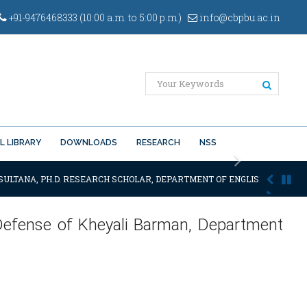
+91-9476468333 (10:00 a.m. to 5:00 p.m.)
info@cbpbu.ac.in
L LIBRARY
DOWNLOADS
RESEARCH
NSS
Next
SULTANA, PH.D. RESEARCH SCHOLAR, DEPARTMENT OF ENGLISH OF THE SA
 Defense of Kheyali Barman, Department