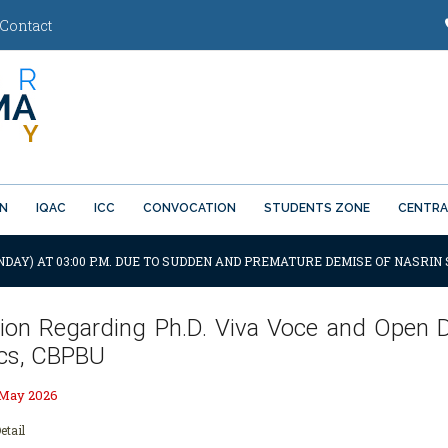
Contact
ON
IQAC
ICC
CONVOCATION
STUDENTS ZONE
CENTRA
NDAY) AT 03:00 P.M. DUE TO SUDDEN AND PREMATURE DEMISE OF NASRIN 
ation Regarding Ph.D. Viva Voce and Open
ics, CBPBU
 May 2026
etail