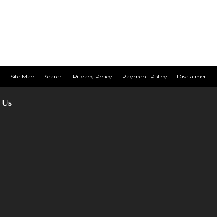
Site Map
Search
Privacy Policy
Payment Policy
Disclaimer
 Us