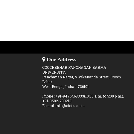
Our Address
COOCHBEHAR PANCHANAN BARMA
UNIVERSITY,
Panchanan Nagar, Vivekananda Street, Cooch
Behar,
West Bengal, India - 736101
Phone : +91-9476468333(10:00 a.m. to 5:00 p.m.),
+91-3582-230218
E-mail: info@cbpbu.ac.in