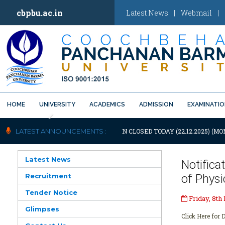
cbpbu.ac.in
Latest News
|
Webmail
|
HOME
UNIVERSITY
ACADEMICS
ADMISSION
EXAMINATI
Previous
TIFICATION: UNIVERSITY WILL REMAIN CLOSED TODAY (22.12.2025) (MO
LATEST ANNOUNCEMENTS :
Latest News
Notific
Recruitment
of Phys
Tender Notice
Friday, 8th
Glimpses
Click Here for D