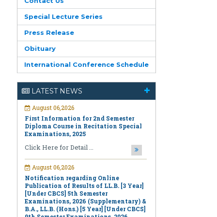
Contact Us
Special Lecture Series
Press Release
Obituary
International Conference Schedule
August 06,2026
First Information for 2nd Semester
LATEST NEWS
Diploma Course in Recitation Special
Examinations, 2025
Click Here for Detail ...
August 06,2026
Notification regarding Online
Publication of Results of LL.B. [3 Year]
[Under CBCS] 5th Semester
Examinations, 2026 (Supplementary) &
B.A., LL.B. (Hons.) [5 Year] [Under CBCS]
9th Semester Examinations, 2026
(Regular & Supplementary)
Click Here for Detail ...