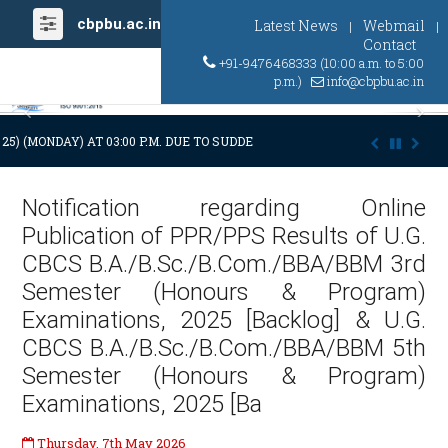
cbpbu.ac.in
Latest News
Webmail
|
|
Contact
+91-9476468333 (10:00 a.m. to 5:00
p.m.)
info@cbpbu.ac.in
Previous
Ne
2025) (MONDAY) AT 03:00 P.M. DUE TO SUDDEN AND PREMATURE DEMISE O
Notification regarding Online
Publication of PPR/PPS Results of U.G.
CBCS B.A./B.Sc./B.Com./BBA/BBM 3rd
Semester (Honours & Program)
Examinations, 2025 [Backlog] & U.G.
CBCS B.A./B.Sc./B.Com./BBA/BBM 5th
Semester (Honours & Program)
Examinations, 2025 [Ba
Thursday, 7th May 2026