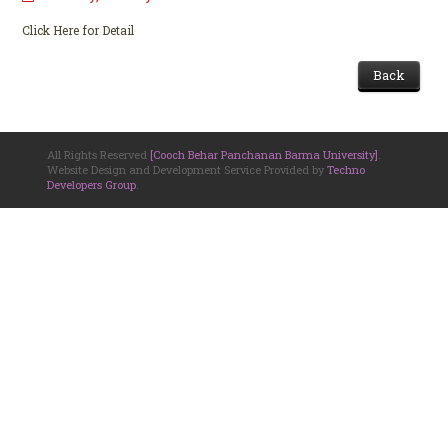
Click Here for Detail
Back
All Rights Reserved
[Cooch Behar Panchanan Barma University]
.
Website Design and Development Service Provided by
Techno
Developers Group
.