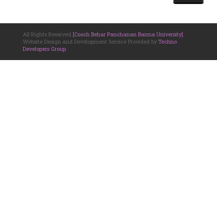
All Rights Reserved
[Cooch Behar Panchanan Barma University]
.
Website Design and Development Service Provided by
Techno
Developers Group
.