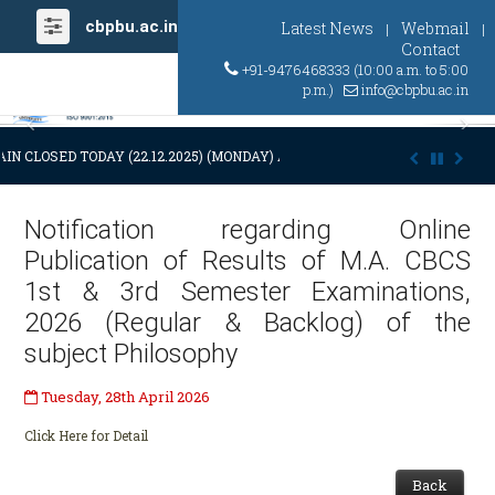
cbpbu.ac.in
Latest News
Webmail
|
|
Contact
+91-9476468333 (10:00 a.m. to 5:00
p.m.)
info@cbpbu.ac.in
Previous
Ne
IN CLOSED TODAY (22.12.2025) (MONDAY) AT 03:00 P.M. DUE TO SUDDE
Notification regarding Online
Publication of Results of M.A. CBCS
1st & 3rd Semester Examinations,
2026 (Regular & Backlog) of the
subject Philosophy
Tuesday, 28th April 2026
Click Here for Detail
Back