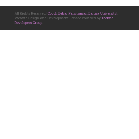
All Rights Reserved
[Cooch Behar Panchanan Barma University]
.
Website Design and Development Service Provided by
Techno
Developers Group
.