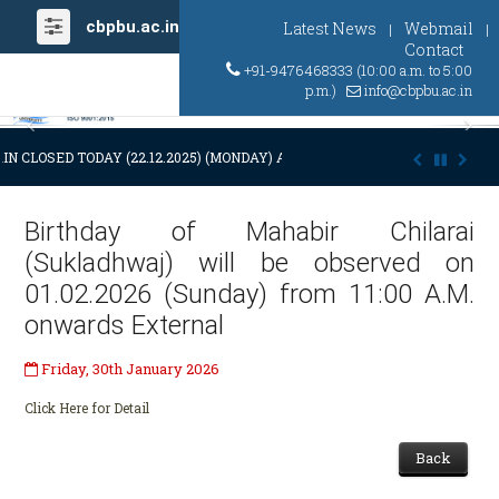
cbpbu.ac.in
Latest News
Webmail
|
|
Contact
+91-9476468333 (10:00 a.m. to 5:00
p.m.)
info@cbpbu.ac.in
Previous
Ne
IN CLOSED TODAY (22.12.2025) (MONDAY) AT 03:00 P.M. DUE TO SUDDEN
Birthday of Mahabir Chilarai
(Sukladhwaj) will be observed on
01.02.2026 (Sunday) from 11:00 A.M.
onwards External
Friday, 30th January 2026
Click Here for Detail
Back