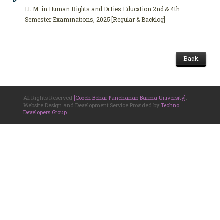
LL.M. in Human Rights and Duties Education 2nd & 4th
Semester Examinations, 2025 [Regular & Backlog]
Back
All Rights Reserved
[Cooch Behar Panchanan Barma University]
.
Website Design and Development Service Provided by
Techno
Developers Group
.