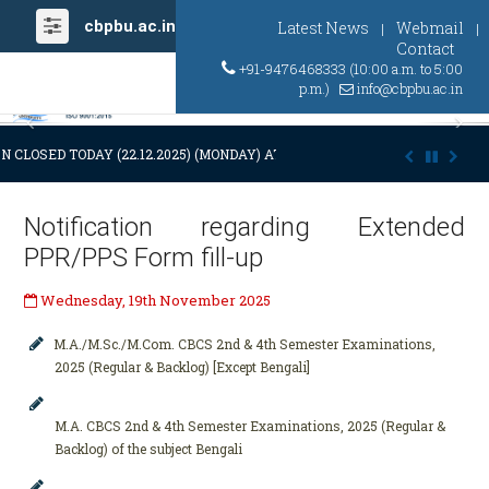
cbpbu.ac.in
Latest News
Webmail
|
|
Contact
+91-9476468333 (10:00 a.m. to 5:00
p.m.)
info@cbpbu.ac.in
Previous
Ne
N CLOSED TODAY (22.12.2025) (MONDAY) AT 03:00 P.M. DUE TO SUDDEN 
Notification regarding Extended
PPR/PPS Form fill-up
Wednesday, 19th November 2025
M.A./M.Sc./M.Com. CBCS 2nd & 4th Semester Examinations,
2025 (Regular & Backlog) [Except Bengali]
M.A. CBCS 2nd & 4th Semester Examinations, 2025 (Regular &
Backlog) of the subject Bengali