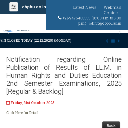
cbpbu.ac.in
Latest News
Webmail
|
|
Contact
+91-9476468333 (10:00 a.m. to 5:00
p.m.)
info@cbpbu.ac.in
Previous
Ne
IN CLOSED TODAY (22.12.2025) (MONDAY) AT 03:00 P.M. DUE TO SUDDE
Notification regarding Online
Publication of Results of LL.M. in
Human Rights and Duties Education
2nd Semester Examinations, 2025
[Regular & Backlog]
Friday, 31st October 2025
Click Here for Detail
Back