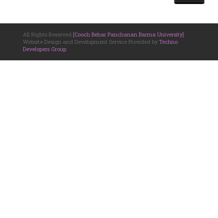
All Rights Reserved
[Cooch Behar Panchanan Barma University]
.
Website Design and Development Service Provided by
Techno
Developers Group
.