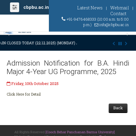
cbpbu.ac.in
Latest News
Webmail
|
|
Contact
+91-9476468333 (10:00 a.m. to 5:00
p.m.)
info@cbpbu.ac.in
Previous
Ne
IN CLOSED TODAY (22.12.2025) (MONDAY) AT 03:00 P.M. DUE TO SUDDE
Admission Notification for B.A. Hindi
Major 4-Year UG Programme, 2025
Friday, 10th October 2025
Click Here for Detail
Back
All Rights Reserved
[Cooch Behar Panchanan Barma University]
.