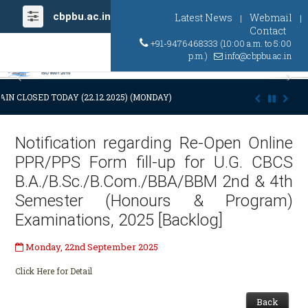
cbpbu.ac.in
Latest News
Webmail
|
|
Contact
+91-9476468333 (10:00 a.m. to 5:00
p.m.)
info@cbpbu.ac.in
Previous
Ne
IN CLOSED TODAY (22.12.2025) (MONDAY) AT 03:00 P.M. DUE TO SUDDE
Notification regarding Re-Open Online
PPR/PPS Form fill-up for U.G. CBCS
B.A./B.Sc./B.Com./BBA/BBM 2nd & 4th
Semester (Honours & Program)
Examinations, 2025 [Backlog]
Monday, 22nd September 2025
Click Here for Detail
Back