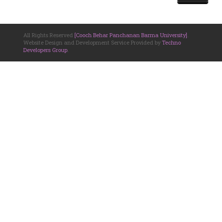
All Rights Reserved
[Cooch Behar Panchanan Barma University]
.
Website Design and Development Service Provided by
Techno
Developers Group
.