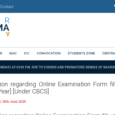
Contact
ON
IQAC
ICC
CONVOCATION
STUDENTS ZONE
CENTRA
ONDAY) AT 03:00 P.M. DUE TO SUDDEN AND PREMATURE DEMISE OF NASRIN
tion regarding Online Examination Form fill
 Year] [Under CBCS]
 25th June 2025