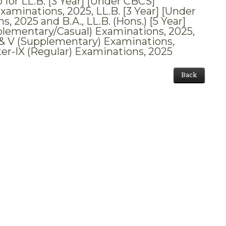
 for LL.B. [3 Year] [Under CBCS]
xaminations, 2025, LL.B. [3 Year] [Under
 2025 and B.A., LL.B. (Hons.) [5 Year]
upplementary/Casual) Examinations, 2025,
II & V (Supplementary) Examinations,
ter-IX (Regular) Examinations, 2025
Back