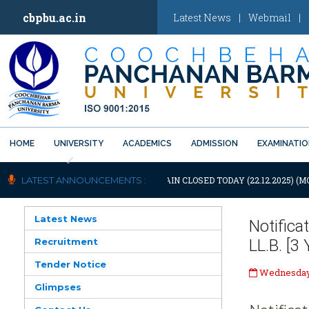
cbpbu.ac.in
Latest News
|
Webmail
|
HOME
UNIVERSITY
ACADEMICS
ADMISSION
EXAMINATI
Previous
NOTIFICATION: UNIVERSITY WILL REMAIN CLOSED TODAY (22.12.2025) (M
LATEST ANNOUNCEMENTS :
Latest News
Notifica
Recruitment
LL.B. [3
Tender Notice
Wednesday,
Glimpses