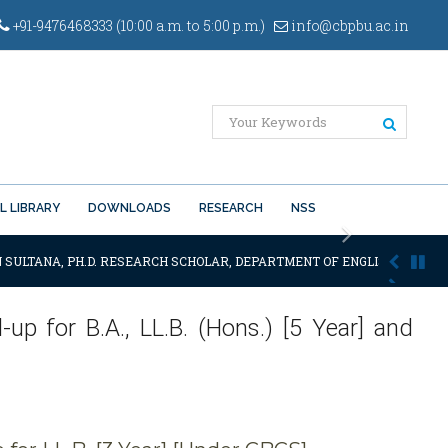
+91-9476468333 (10:00 a.m. to 5:00 p.m.)
info@cbpbu.ac.in
L LIBRARY
DOWNLOADS
RESEARCH
NSS
Next
 SULTANA, PH.D. RESEARCH SCHOLAR, DEPARTMENT OF ENGLISH OF THE S
-up for B.A., LL.B. (Hons.) [5 Year] and