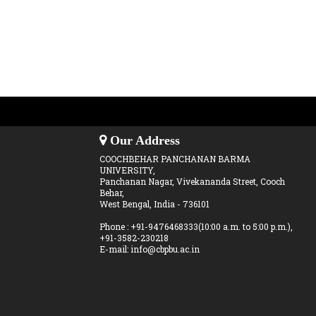
Our Address
COOCHBEHAR PANCHANAN BARMA
UNIVERSITY,
Panchanan Nagar, Vivekananda Street, Cooch
Behar,
West Bengal, India - 736101
Phone : +91-9476468333(10:00 a.m. to 5:00 p.m.),
+91-3582-230218
E-mail: info@cbpbu.ac.in