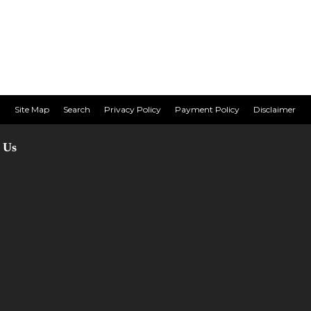
Site Map
Search
Privacy Policy
Payment Policy
Disclaimer
 Us