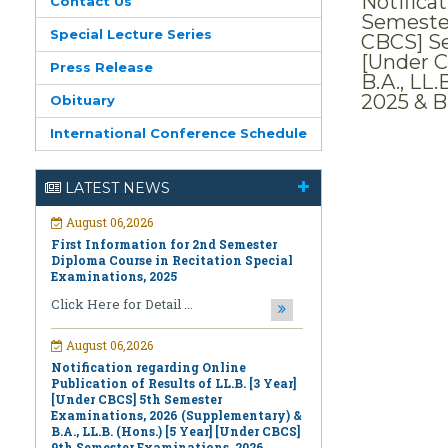
Notifica
Contact Us
Semester
Special Lecture Series
CBCS] Se
[Under C
Press Release
B.A., LL
2025 & B
Obituary
International Conference Schedule
August 06,2026
First Information for 2nd Semester
Diploma Course in Recitation Special
LATEST NEWS
Examinations, 2025
Click Here for Detail ...
August 06,2026
Notification regarding Online
Publication of Results of LL.B. [3 Year]
[Under CBCS] 5th Semester
Examinations, 2026 (Supplementary) &
B.A., LL.B. (Hons.) [5 Year] [Under CBCS]
9th Semester Examinations, 2026
(Regular & Supplementary)
Click Here for Detail ...