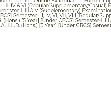
tion regarding Online Examination Form fill-up
- II, IV & VI (Regular/Supplementary/Casual) E
mester-I, III & V (Supplementary) Examinations,
BCS] Semester- II, IV, VI, VII, VIII (Regular/S
.B. (Hons.) [5 Year] [Under CBCS] Semester-I, I
.A., LL.B. (Hons.) [5 Year] [Under CBCS] Semes