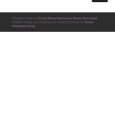
All Rights Reserved
[Cooch Behar Panchanan Barma University]
.
Website Design and Development Service Provided by
Techno
Developers Group
.