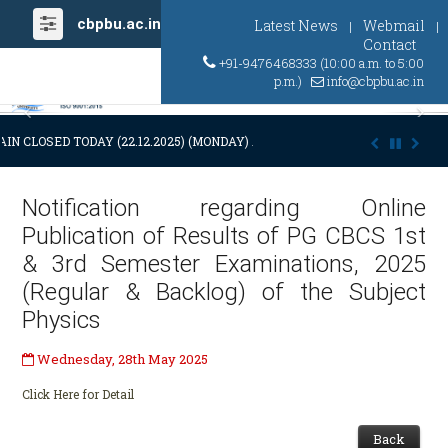
cbpbu.ac.in
Latest News
Webmail
|
|
Contact
+91-9476468333 (10:00 a.m. to 5:00
p.m.)
info@cbpbu.ac.in
Previous
Ne
IN CLOSED TODAY (22.12.2025) (MONDAY) AT 03:00 P.M. DUE TO SUDDE
Notification regarding Online
Publication of Results of PG CBCS 1st
& 3rd Semester Examinations, 2025
(Regular & Backlog) of the Subject
Physics
Wednesday, 28th May 2025
Click Here for Detail
Back