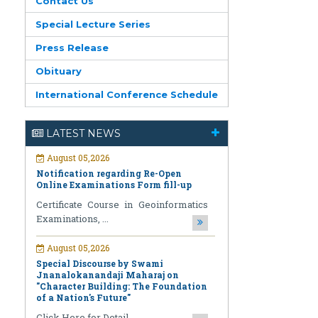
Contact Us
Special Lecture Series
Press Release
Obituary
International Conference Schedule
August 05,2026
Notification regarding Re-Open
Online Examinations Form fill-up
LATEST NEWS
Certificate Course in Geoinformatics
Examinations, ...
August 05,2026
Special Discourse by Swami
Jnanalokanandaji Maharaj on
"Character Building: The Foundation
of a Nation's Future"
Click Here for Detail ...
July 31,2026
National Pledge Drive and Signature
Campaign under the Nasha Mukt