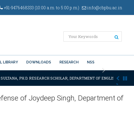
+91-9476468333 (10:00 a.m. to 5:00 p.m.)
info@cbpbu.ac.in
L LIBRARY
DOWNLOADS
RESEARCH
NSS
Next
 SULTANA, PH.D. RESEARCH SCHOLAR, DEPARTMENT OF ENGLISH OF THE SA
efense of Joydeep Singh, Department of