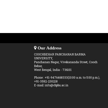
Our Address
COOCHBEHAR PANCHANAN BARMA
UNIVERSITY,
Panchanan Nagar, Vivekananda Street, Cooch
Behar,
West Bengal, India - 736101
Phone : +91-9476468333(10:00 a.m. to 5:00 p.m.),
+91-3582-230218
E-mail: info@cbpbu.ac.in