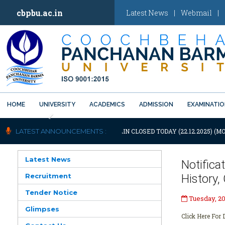
cbpbu.ac.in
Latest News
|
Webmail
|
HOME
UNIVERSITY
ACADEMICS
ADMISSION
EXAMINATI
Previous
OTIFICATION: UNIVERSITY WILL REMAIN CLOSED TODAY (22.12.2025) (MO
LATEST ANNOUNCEMENTS :
Latest News
Notific
Recruitment
History
Tender Notice
Tuesday, 2
Glimpses
Click Here For D