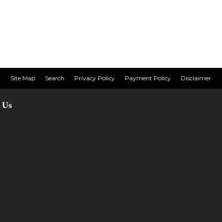
Site Map
Search
Privacy Policy
Payment Policy
Disclaimer
 Us