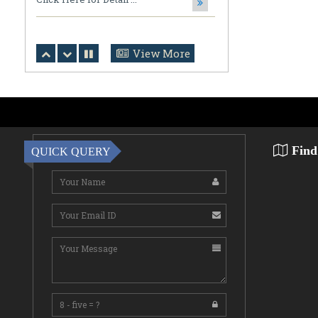
Bharat Abhiyan (Drug-Free India
Campaign)
Click Here for Detail ...
View More
July 31,2026
Notification Regarding Ph.D. Viva
Voce and Open Defense
Ripan Saha, Department of
Mathematics, CBPBU Subir ...
Find
QUICK QUERY
July 31,2026
Notification Regarding Award of the
Degree of Doctor of Philosophy (Ph.D.)
Tarun Kumar Halder Susmita Das ...
July 31,2026
NOTIFICATION (DOCUMENT
VERIFICATION)
Click Here for Detail ...