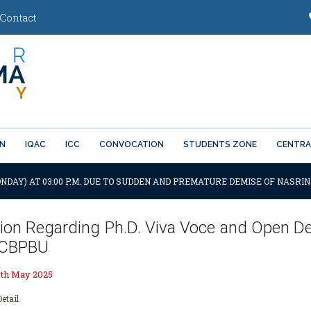
Contact
ON
IQAC
ICC
CONVOCATION
STUDENTS ZONE
CENTRA
NDAY) AT 03:00 P.M. DUE TO SUDDEN AND PREMATURE DEMISE OF NASRIN
ation Regarding Ph.D. Viva Voce and Open D
, CBPBU
0th May 2025
etail