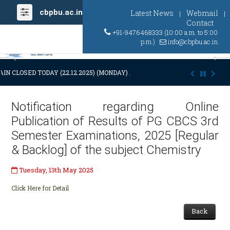
cbpbu.ac.in
Latest News
Webmail
|
|
Contact
+91-9476468333 (10:00 a.m. to 5:00
p.m.)
info@cbpbu.ac.in
Previous
Ne
IN CLOSED TODAY (22.12.2025) (MONDAY) AT 03:00 P.M. DUE TO SUDDE
Notification regarding Online
Publication of Results of PG CBCS 3rd
Semester Examinations, 2025 [Regular
& Backlog] of the subject Chemistry
Tuesday, 13th May 2025
Click Here for Detail
Back