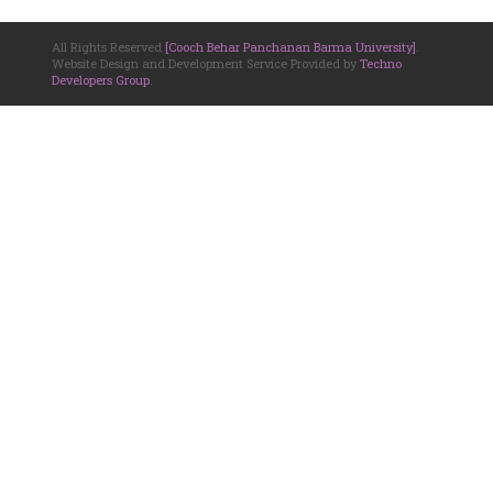
All Rights Reserved
[Cooch Behar Panchanan Barma University]
.
Website Design and Development Service Provided by
Techno
Developers Group
.