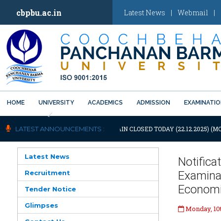
cbpbu.ac.in
Latest News
|
Webmail
|
HOME
UNIVERSITY
ACADEMICS
ADMISSION
EXAMINATI
Previous
OTIFICATION: UNIVERSITY WILL REMAIN CLOSED TODAY (22.12.2025) (M
LATEST ANNOUNCEMENTS :
Latest News
Notific
Recruitment
Examina
Economic
Tender Notice
Glimpses
Monday, 10t