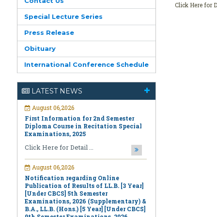
Contact Us
Click Here for D
Special Lecture Series
Press Release
Obituary
International Conference Schedule
August 06,2026
LATEST NEWS
First Information for 2nd Semester
Diploma Course in Recitation Special
Examinations, 2025
Click Here for Detail ...
August 06,2026
Notification regarding Online
Publication of Results of LL.B. [3 Year]
[Under CBCS] 5th Semester
Examinations, 2026 (Supplementary) &
B.A., LL.B. (Hons.) [5 Year] [Under CBCS]
9th Semester Examinations, 2026
(Regular & Supplementary)
Click Here for Detail ...