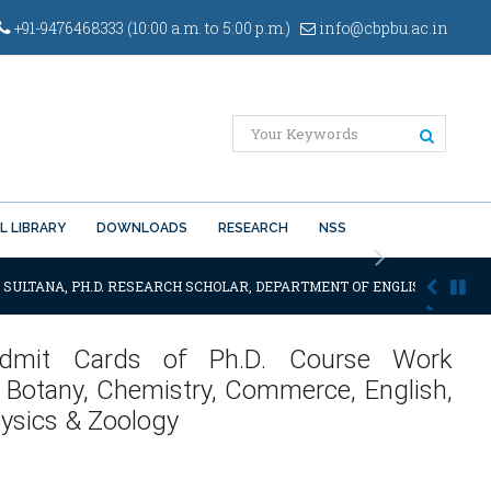
+91-9476468333 (10:00 a.m. to 5:00 p.m.)
info@cbpbu.ac.in
L LIBRARY
DOWNLOADS
RESEARCH
NSS
Next
 SULTANA, PH.D. RESEARCH SCHOLAR, DEPARTMENT OF ENGLISH OF THE SA
f Admit Cards of Ph.D. Course Work
 Botany, Chemistry, Commerce, English,
hysics & Zoology