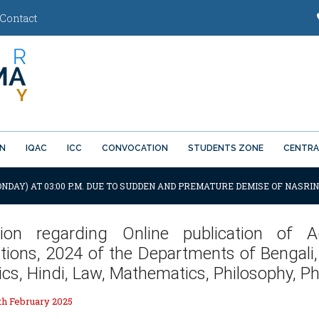
Contact
ON
IQAC
ICC
CONVOCATION
STUDENTS ZONE
CENTRA
ONDAY) AT 03:00 P.M. DUE TO SUDDEN AND PREMATURE DEMISE OF NASRIN
ation regarding Online publication o
tions, 2024 of the Departments of Bengali,
s, Hindi, Law, Mathematics, Philosophy, P
h February 2025