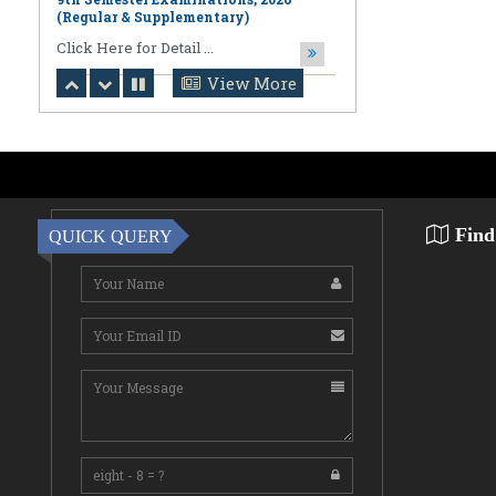
August 06,2026
Notification regarding Online
Publication of PPR/PPS Results of
View More
LL.B. [3 Year] [Under CBCS] 6th
Semester Examinations, 2026 (Regular,
Supplementary & Casual) & B.A., LL.B.
(Hons.) [5 Year] [Under CBCS] 10th
Semester Examinations, 2026 (Regular
& Supplemen
CLick Here for Detail ...
Find
QUICK QUERY
August 06,2026
Notification Regarding Award of the
Degree of Doctor of Philosophy (Ph.D.)
Pallab Kumar Sarkar Sankhapradip
Ghosh ...
August 05,2026
Notification regarding Re-Open
Online Examinations Form fill-up
Certificate Course in Geoinformatics
Examinations, ...