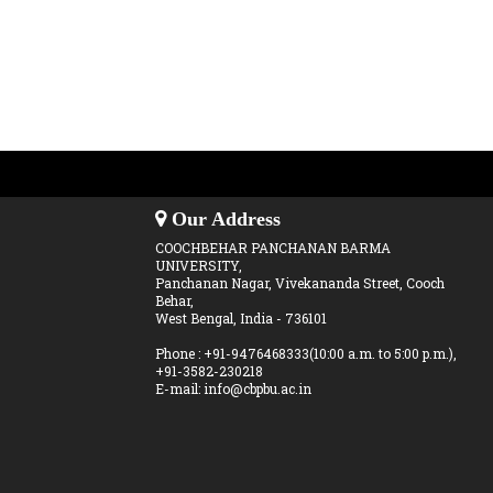
Our Address
COOCHBEHAR PANCHANAN BARMA
UNIVERSITY,
Panchanan Nagar, Vivekananda Street, Cooch
Behar,
West Bengal, India - 736101
Phone : +91-9476468333(10:00 a.m. to 5:00 p.m.),
+91-3582-230218
E-mail: info@cbpbu.ac.in