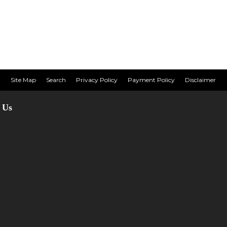
Site Map
Search
Privacy Policy
Payment Policy
Disclaimer
 Us