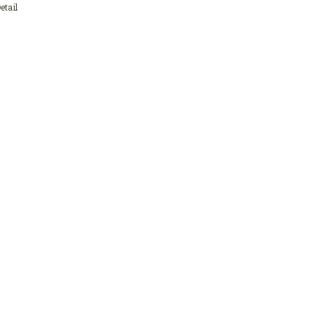
etail