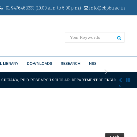
+91-9476468333 (10:00 a.m. to 5:00 p.m.)
info@cbpbu.ac.in
L LIBRARY
DOWNLOADS
RESEARCH
NSS
Next
 SULTANA, PH.D. RESEARCH SCHOLAR, DEPARTMENT OF ENGLISH OF THE S
Back