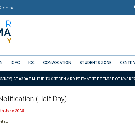
Contact
ON
IQAC
ICC
CONVOCATION
STUDENTS ZONE
CENTRA
ONDAY) AT 03:00 P.M. DUE TO SUDDEN AND PREMATURE DEMISE OF NASRIN
Notification (Half Day)
th June 2026
etail