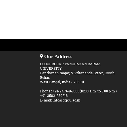
Our Address
COOCHBEHAR PANCHANAN BARMA
UNIVERSITY,
Panchanan Nagar, Vivekananda Street, Cooch
Behar,
West Bengal, India - 736101
Phone : +91-9476468333(10:00 a.m. to 5:00 p.m.),
+91-3582-230218
E-mail: info@cbpbu.ac.in