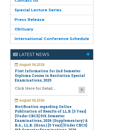
Contact Us
Special Lecture Series
Press Release
Obituary
International Conference Schedule
August 06,2026
LATEST NEWS
First Information for 2nd Semester
Diploma Course in Recitation Special
Examinations, 2025
Click Here for Detail ...
August 06,2026
Notification regarding Online
Publication of Results of LL.B. [3 Year]
[Under CBCS] 5th Semester
Examinations, 2026 (Supplementary) &
B.A., LL.B. (Hons.) [5 Year] [Under CBCS]
9th Semester Examinations, 2026
(Regular & Supplementary)
Click Here for Detail ...