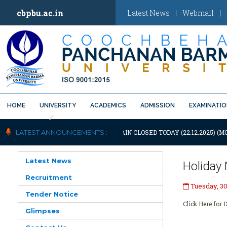
cbpbu.ac.in
Latest News
|
Webmail
|
HOME
UNIVERSITY
ACADEMICS
ADMISSION
EXAMINATI
Previous
OTIFICATION: UNIVERSITY WILL REMAIN CLOSED TODAY (22.12.2025) (M
LATEST ANNOUNCEMENTS :
Latest News
Holiday 
Recruitment
Tuesday, 30
Tender Notice
Click Here for D
Glimpses