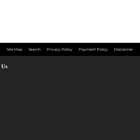
Site Map
Search
Privacy Policy
Payment Policy
Disclaimer
 Us