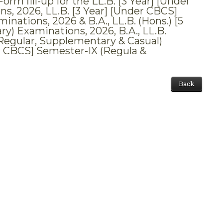
m fill-up for the LL.B. [3 Year] [Under
s, 2026, LL.B. [3 Year] [Under CBCS]
nations, 2026 & B.A., LL.B. (Hons.) [5
ry) Examinations, 2026, B.A., LL.B.
I (Regular, Supplementary & Casual)
er CBCS] Semester-IX (Regula &
Back