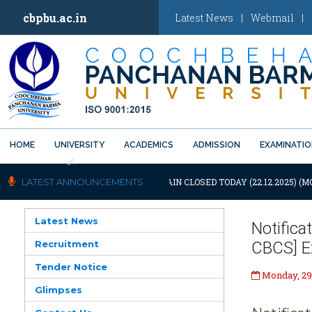
cbpbu.ac.in
Latest News
|
Webmail
|
HOME
UNIVERSITY
ACADEMICS
ADMISSION
EXAMINATI
Previous
OTIFICATION: UNIVERSITY WILL REMAIN CLOSED TODAY (22.12.2025) (M
LATEST ANNOUNCEMENTS :
Latest News
Notifica
Recruitment
CBCS] Ex
Tender Notice
Monday, 29
Glimpses