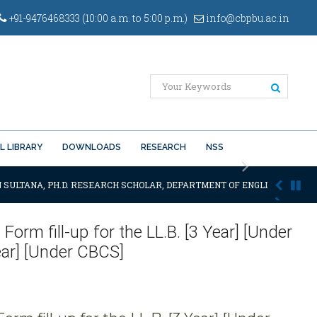
+91-9476468333 (10:00 a.m. to 5:00 p.m.)
info@cbpbu.ac.in
L LIBRARY
DOWNLOADS
RESEARCH
NSS
Next
 SULTANA, PH.D. RESEARCH SCHOLAR, DEPARTMENT OF ENGLISH OF THE S
orm fill-up for the LL.B. [3 Year] [Under
ear] [Under CBCS]