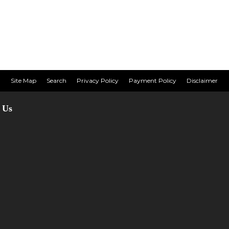
Site Map
Search
Privacy Policy
Payment Policy
Disclaimer
 Us