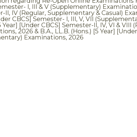
tion regarding Re-Open Online Examinations For
mester- I, III & V (Supplementary) Examination
-II, IV (Regular, Supplementary & Casual) Exami
der CBCS] Semester- I, III, V, VII (Supplementa
5 Year] [Under CBCS] Semester-II, IV, VI & VII
ions, 2026 & B.A., LL.B. (Hons.) [5 Year] [Und
entary) Examinations, 2026