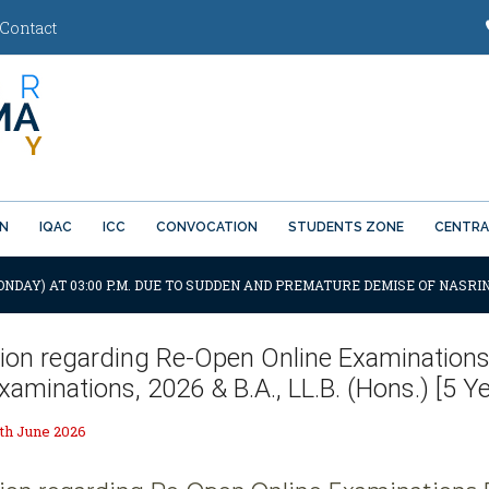
Contact
ON
IQAC
ICC
CONVOCATION
STUDENTS ZONE
CENTRA
ONDAY) AT 03:00 P.M. DUE TO SUDDEN AND PREMATURE DEMISE OF NASRIN
tion regarding Re-Open Online Examinations F
aminations, 2026 & B.A., LL.B. (Hons.) [5 Y
th June 2026