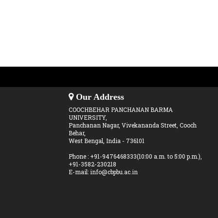
Our Address
COOCHBEHAR PANCHANAN BARMA
UNIVERSITY,
Panchanan Nagar, Vivekananda Street, Cooch
Behar,
West Bengal, India - 736101
Phone : +91-9476468333(10:00 a.m. to 5:00 p.m.),
+91-3582-230218
E-mail: info@cbpbu.ac.in