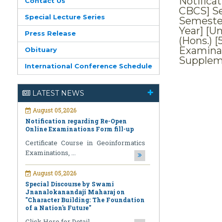
Notifica
Contact Us
CBCS] Se
Special Lecture Series
Semester
Year] [Un
Press Release
(Hons.) [
Examinat
Obituary
Supplem
International Conference Schedule
August 05,2026
LATEST NEWS
Notification regarding Re-Open
Online Examinations Form fill-up
Certificate Course in Geoinformatics
Examinations, ...
August 05,2026
Special Discourse by Swami
Jnanalokanandaji Maharaj on
"Character Building: The Foundation
of a Nation's Future"
Click Here for Detail ...
July 31,2026