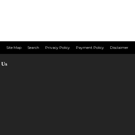
Site Map
Search
Privacy Policy
Payment Policy
Disclaimer
 Us