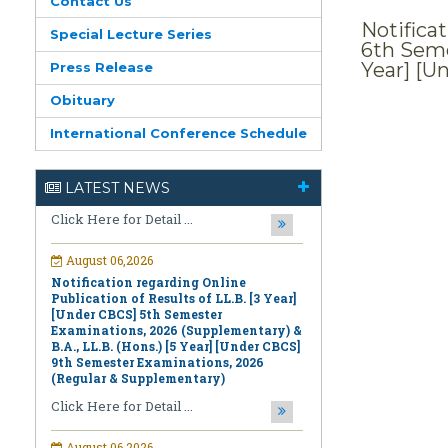
Contact Us
Notifica
Special Lecture Series
6th Seme
Year] [U
Press Release
August 06,2026
Obituary
First Information for 2nd Semester
International Conference Schedule
Diploma Course in Recitation Special
Examinations, 2025
Click Here for Detail ...
LATEST NEWS
August 06,2026
Notification regarding Online
Publication of Results of LL.B. [3 Year]
[Under CBCS] 5th Semester
Examinations, 2026 (Supplementary) &
B.A., LL.B. (Hons.) [5 Year] [Under CBCS]
9th Semester Examinations, 2026
(Regular & Supplementary)
Click Here for Detail ...
August 06,2026
Notification regarding Online
Publication of PPR/PPS Results of