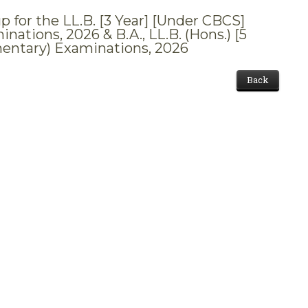
p for the LL.B. [3 Year] [Under CBCS]
ations, 2026 & B.A., LL.B. (Hons.) [5
mentary) Examinations, 2026
Back