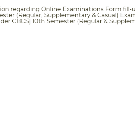
tion regarding Online Examinations Form fill-u
ster (Regular, Supplementary & Casual) Examin
nder CBCS] 10th Semester (Regular & Supple