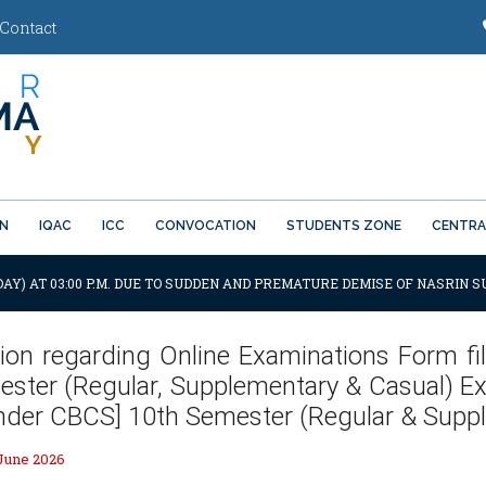
Contact
ON
IQAC
ICC
CONVOCATION
STUDENTS ZONE
CENTRA
AY) AT 03:00 P.M. DUE TO SUDDEN AND PREMATURE DEMISE OF NASRIN SU
tion regarding Online Examinations Form fil
ster (Regular, Supplementary & Casual) Exa
Under CBCS] 10th Semester (Regular & Supp
 June 2026