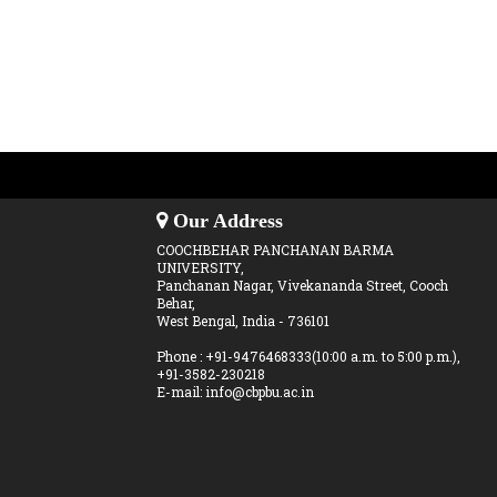
Our Address
COOCHBEHAR PANCHANAN BARMA
UNIVERSITY,
Panchanan Nagar, Vivekananda Street, Cooch
Behar,
West Bengal, India - 736101
Phone : +91-9476468333(10:00 a.m. to 5:00 p.m.),
+91-3582-230218
E-mail: info@cbpbu.ac.in