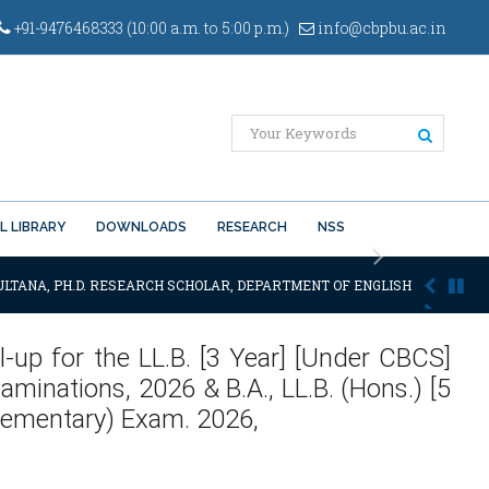
+91-9476468333 (10:00 a.m. to 5:00 p.m.)
info@cbpbu.ac.in
L LIBRARY
DOWNLOADS
RESEARCH
NSS
Next
LTANA, PH.D. RESEARCH SCHOLAR, DEPARTMENT OF ENGLISH OF THE SAID
l-up for the LL.B. [3 Year] [Under CBCS]
minations, 2026 & B.A., LL.B. (Hons.) [5
lementary) Exam. 2026,