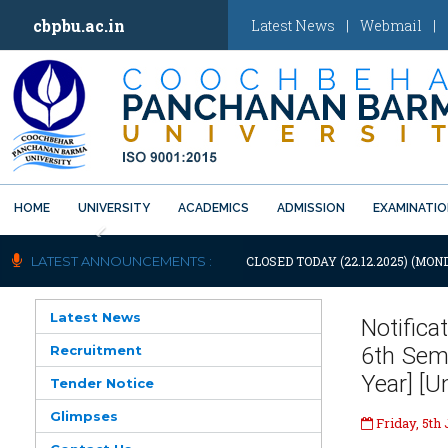
cbpbu.ac.in
Latest News
|
Webmail
|
HOME
UNIVERSITY
ACADEMICS
ADMISSION
EXAMINATI
Previous
IFICATION: UNIVERSITY WILL REMAIN CLOSED TODAY (22.12.2025) (MOND
LATEST ANNOUNCEMENTS :
Latest News
Notifica
Recruitment
6th Seme
Year] [
Tender Notice
Glimpses
Friday, 5th