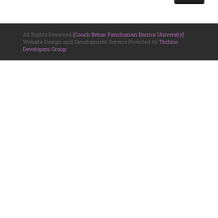
All Rights Reserved
[Cooch Behar Panchanan Barma University]
.
Website Design and Development Service Provided by
Techno
Developers Group
.