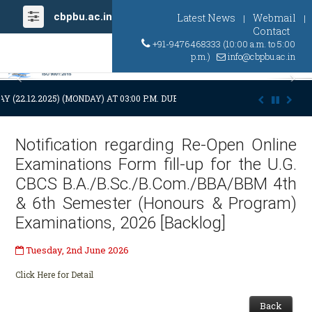
cbpbu.ac.in
Latest News
Webmail
|
|
Contact
+91-9476468333 (10:00 a.m. to 5:00
p.m.)
info@cbpbu.ac.in
Previous
Ne
Y (22.12.2025) (MONDAY) AT 03:00 P.M. DUE TO SUDDEN AND PREMATURE
Notification regarding Re-Open Online
Examinations Form fill-up for the U.G.
CBCS B.A./B.Sc./B.Com./BBA/BBM 4th
& 6th Semester (Honours & Program)
Examinations, 2026 [Backlog]
Tuesday, 2nd June 2026
Click Here for Detail
Back