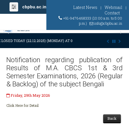
cbpbu.ac.in
Latest News
Webmail
|
|
Contact
+91-9476468333 (10:00 a.m. to 5:00
p.m.)
info@cbpbu.ac.in
Previous
Ne
CLOSED TODAY (22.12.2025) (MONDAY) AT 03:00 P.M. DUE TO SUDDEN AN
Notification regarding publication of
Results of M.A. CBCS 1st & 3rd
Semester Examinations, 2026 (Regular
& Backlog) of the subject Bengali
Friday, 29th May 2026
Click Here for Detail
Back