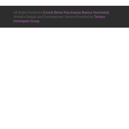
All Rights Reserved
[Cooch Behar Panchanan Barma University]
.
Website Design and Development Service Provided by
Techno
Developers Group
.