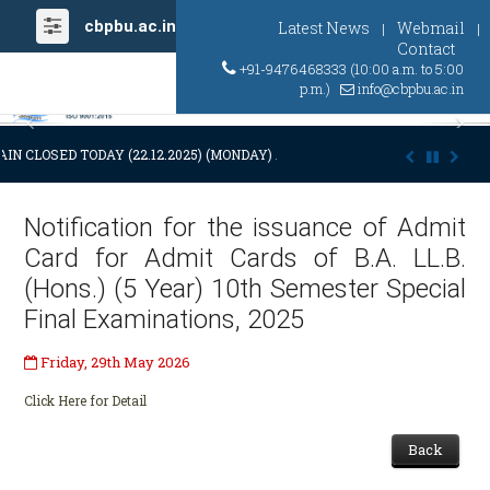
cbpbu.ac.in
Latest News
Webmail
|
|
Contact
+91-9476468333 (10:00 a.m. to 5:00
p.m.)
info@cbpbu.ac.in
Previous
Ne
IN CLOSED TODAY (22.12.2025) (MONDAY) AT 03:00 P.M. DUE TO SUDDE
Notification for the issuance of Admit
Card for Admit Cards of B.A. LL.B.
(Hons.) (5 Year) 10th Semester Special
Final Examinations, 2025
Friday, 29th May 2026
Click Here for Detail
Back