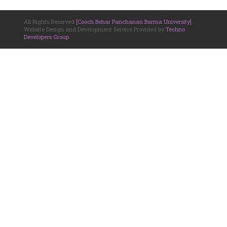
All Rights Reserved
[Cooch Behar Panchanan Barma University]
.
Website Design and Development Service Provided by
Techno
Developers Group
.