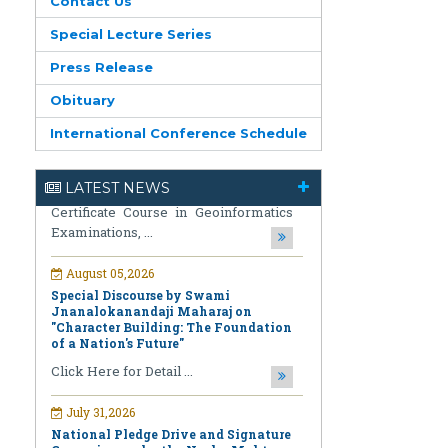
Contact Us
Special Lecture Series
Press Release
August 05,2026
Obituary
Notification regarding Re-Open
International Conference Schedule
Online Examinations Form fill-up
Certificate Course in Geoinformatics
Examinations, ...
LATEST NEWS
August 05,2026
Special Discourse by Swami
Jnanalokanandaji Maharaj on
"Character Building: The Foundation
of a Nation's Future"
Click Here for Detail ...
July 31,2026
National Pledge Drive and Signature
Campaign under the Nasha Mukt
Bharat Abhiyan (Drug-Free India
Campaign)