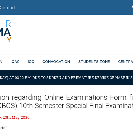
Contact
ON
IQAC
ICC
CONVOCATION
STUDENTS ZONE
CENTRA
DAY) AT 03:00 P.M. DUE TO SUDDEN AND PREMATURE DEMISE OF NASRIN S
tion regarding Online Examinations Form fil
CBCS) 10th Semester Special Final Examinat
 20th May 2026
etail