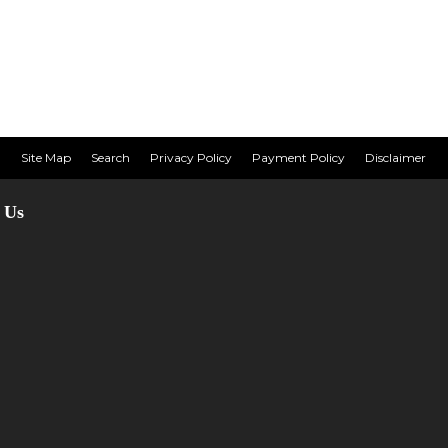
Site Map
Search
Privacy Policy
Payment Policy
Disclaimer
 Us