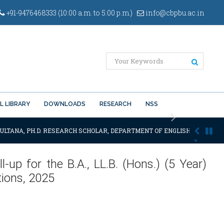
+91-9476468333 (10:00 a.m. to 5:00 p.m.)
info@cbpbu.ac.in
L LIBRARY
DOWNLOADS
RESEARCH
NSS
Next
ULTANA, PH.D. RESEARCH SCHOLAR, DEPARTMENT OF ENGLISH OF THE SAI
l-up for the B.A., LL.B. (Hons.) (5 Year)
ions, 2025