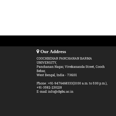
Our Address
COOCHBEHAR PANCHANAN BARMA
UNIVERSITY,
Panchanan Nagar, Vivekananda Street, Cooch
Behar,
West Bengal, India - 736101
Phone : +91-9476468333(10:00 a.m. to 5:00 p.m.),
+91-3582-230218
E-mail: info@cbpbu.ac.in