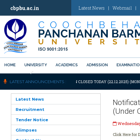
cbpbu.ac.in
Latest News
|
Webmail
|
HOME
UNIVERSITY
ACADEMICS
ADMISSION
EXAMINATI
Previous
IFICATION: UNIVERSITY WILL REMAIN CLOSED TODAY (22.12.2025) (MON
LATEST ANNOUNCEMENTS :
Latest News
Notifica
Recruitment
(Under 
Tender Notice
Wednesday,
Glimpses
Click Here for D