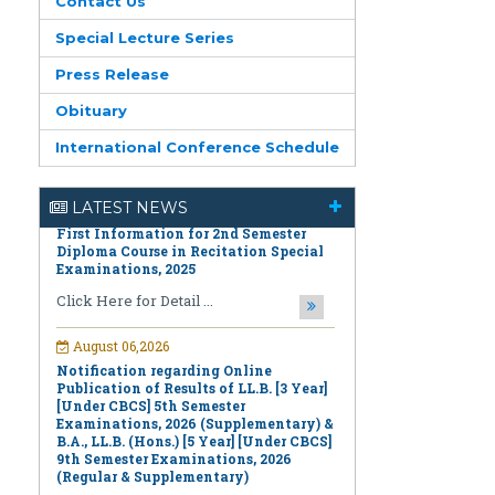
Contact Us
Special Lecture Series
Press Release
Obituary
August 06,2026
First Information for 2nd Semester
International Conference Schedule
Diploma Course in Recitation Special
Examinations, 2025
LATEST NEWS
Click Here for Detail ...
August 06,2026
Notification regarding Online
Publication of Results of LL.B. [3 Year]
[Under CBCS] 5th Semester
Examinations, 2026 (Supplementary) &
B.A., LL.B. (Hons.) [5 Year] [Under CBCS]
9th Semester Examinations, 2026
(Regular & Supplementary)
Click Here for Detail ...
August 06,2026
Notification regarding Online