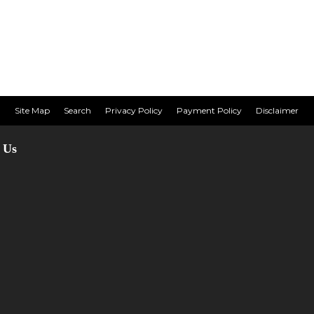
Site Map
Search
Privacy Policy
Payment Policy
Disclaimer
 Us