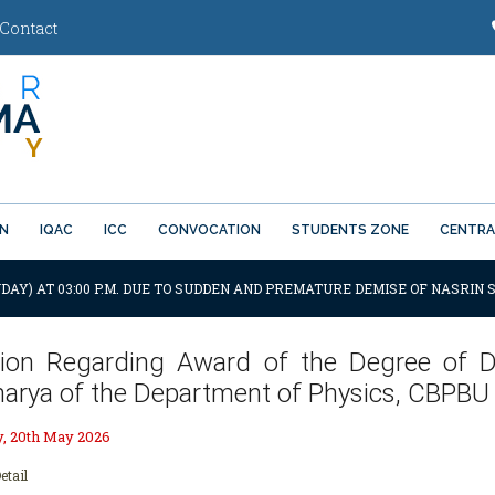
Contact
ON
IQAC
ICC
CONVOCATION
STUDENTS ZONE
CENTRA
DAY) AT 03:00 P.M. DUE TO SUDDEN AND PREMATURE DEMISE OF NASRIN S
ation Regarding Award of the Degree of D
harya of the Department of Physics, CBPBU
 20th May 2026
etail