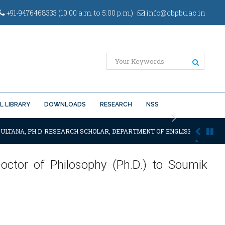
+91-9476468333 (10:00 a.m. to 5:00 p.m.)
info@cbpbu.ac.in
L LIBRARY
DOWNLOADS
RESEARCH
NSS
Next
ULTANA, PH.D. RESEARCH SCHOLAR, DEPARTMENT OF ENGLISH OF THE SAI
octor of Philosophy (Ph.D.) to Soumik