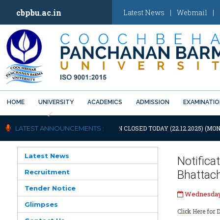
cbpbu.ac.in
Latest News
|
Webmail
|
HOME
UNIVERSITY
ACADEMICS
ADMISSION
EXAMINATI
Previous
IFICATION: UNIVERSITY WILL REMAIN CLOSED TODAY (22.12.2025) (MON
LATEST ANNOUNCEMENTS :
Latest News
Notific
Recruitment
Bhattac
Tender Notice
Wednesday,
Glimpses
Click Here for D