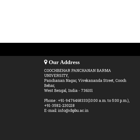
Our Address
COOCHBEHAR PANCHANAN BARMA
UNIVERSITY,
Panchanan Nagar, Vivekananda Street, Cooch
Behar,
West Bengal, India - 736101
Phone : +91-9476468333(10:00 a.m. to 5:00 p.m.),
+91-3582-230218
E-mail: info@cbpbu.ac.in