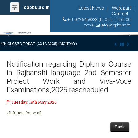
cbpbu.ac.in
Latest News
Webmail
|
|
Contact
+91-9476468333 (10:00 a.m. to 5:00
p.m.)
info@cbpbu.ac.in
Previous
Ne
IN CLOSED TODAY (22.12.2025) (MONDAY) AT 03:00 P.M. DUE TO SUDDE
Notification regarding Diploma Course
in Rajbanshi language 2nd Semester
Project Work and Viva-Voce
Examinations,2025 rescheduled
Tuesday, 19th May 2026
Click Here for Detail
Back