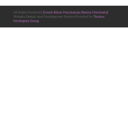
All Rights Reserved
[Cooch Behar Panchanan Barma University]
.
Website Design and Development Service Provided by
Techno
Developers Group
.