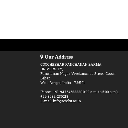
Our Address
COOCHBEHAR PANCHANAN BARMA
UNIVERSITY,
Panchanan Nagar, Vivekananda Street, Cooch
Behar,
West Bengal, India - 736101
Phone : +91-9476468333(10:00 a.m. to 5:00 p.m.),
+91-3582-230218
E-mail: info@cbpbu.ac.in