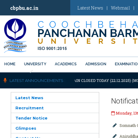
cbpbu.ac.in
Latest News
|
Webmail
|
HOME
UNIVERSITY
ACADEMICS
ADMISSION
EXAMINATI
Previous
OTIFICATION: UNIVERSITY WILL REMAIN CLOSED TODAY (22.12.2025) (M
LATEST ANNOUNCEMENTS :
Latest News
Notifica
Recruitment
Monday, 13t
Tender Notice
Somnath C
Glimpses
Aniruddha