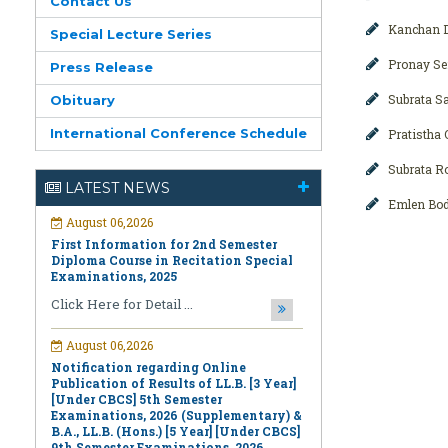
Contact Us
Kanchan D
Special Lecture Series
Pronay Se
Press Release
Subrata S
Obituary
International Conference Schedule
Pratistha
August 06,2026
First Information for 2nd Semester
Subrata R
Diploma Course in Recitation Special
LATEST NEWS
Examinations, 2025
Emlen Bod
Click Here for Detail ...
August 06,2026
Notification regarding Online
Publication of Results of LL.B. [3 Year]
[Under CBCS] 5th Semester
Examinations, 2026 (Supplementary) &
B.A., LL.B. (Hons.) [5 Year] [Under CBCS]
9th Semester Examinations, 2026
(Regular & Supplementary)
Click Here for Detail ...