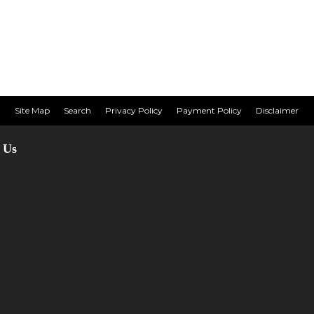
Site Map
Search
Privacy Policy
Payment Policy
Disclaimer
 Us