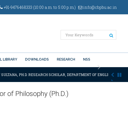
+91-9476468333 (10:00 a.m. to 5:00 p.m.)
info@cbpbu.ac.in
L LIBRARY
DOWNLOADS
RESEARCH
NSS
Next
 SULTANA, PH.D. RESEARCH SCHOLAR, DEPARTMENT OF ENGLISH OF THE SA
r of Philosophy (Ph.D.)