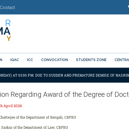
Contact
ON
IQAC
ICC
CONVOCATION
STUDENTS ZONE
CENTRA
ONDAY) AT 03:00 P.M. DUE TO SUDDEN AND PREMATURE DEMISE OF NASRIN
tion Regarding Award of the Degree of Docto
h April 2026
hatterjee of the Department of Bengali, CBPBU
 Sarkar of the Department of Law, CBPBU