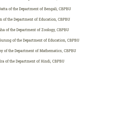
atta of the Department of Bengali, CBPBU
n of the Department of Education, CBPBU
aha of the Department of Zoology, CBPBU
 Gurung of the Department of Education, CBPBU
oy of the Department of Mathematics, CBPBU
ra of the Department of Hindi, CBPBU