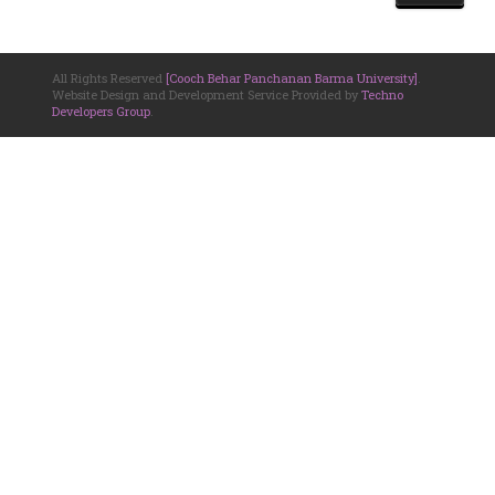
All Rights Reserved
[Cooch Behar Panchanan Barma University]
.
Website Design and Development Service Provided by
Techno
Developers Group
.