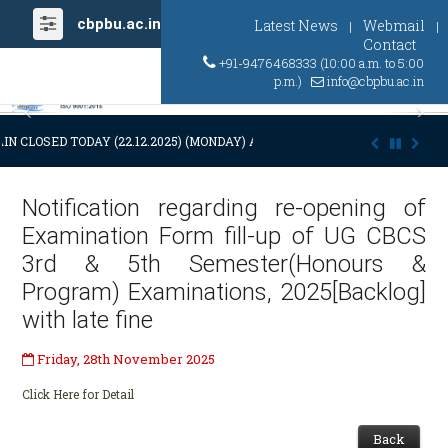
cbpbu.ac.in
Latest News
Webmail
|
|
Contact
+91-9476468333 (10:00 a.m. to 5:00
p.m.)
info@cbpbu.ac.in
Previous
Ne
IN CLOSED TODAY (22.12.2025) (MONDAY) AT 03:00 P.M. DUE TO SUDDEN
Notification regarding re-opening of
Examination Form fill-up of UG CBCS
3rd & 5th Semester(Honours &
Program) Examinations, 2025[Backlog]
with late fine
Friday, 28th November 2025
Click Here for Detail
Back