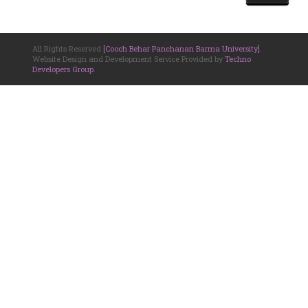
All Rights Reserved
[Cooch Behar Panchanan Barma University]
.
Website Design and Development Service Provided by
Techno
Developers Group
.