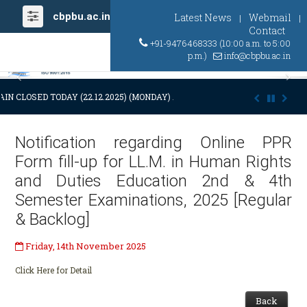
cbpbu.ac.in
Latest News
Webmail
|
|
Contact
+91-9476468333 (10:00 a.m. to 5:00
p.m.)
info@cbpbu.ac.in
Previous
Ne
IN CLOSED TODAY (22.12.2025) (MONDAY) AT 03:00 P.M. DUE TO SUDDE
Notification regarding Online PPR
Form fill-up for LL.M. in Human Rights
and Duties Education 2nd & 4th
Semester Examinations, 2025 [Regular
& Backlog]
Friday, 14th November 2025
Click Here for Detail
Back