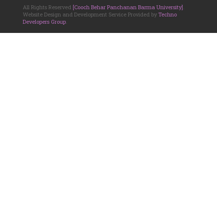
All Rights Reserved
[Cooch Behar Panchanan Barma University]
.
Website Design and Development Service Provided by
Techno
Developers Group
.