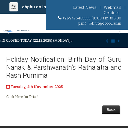
cbpbu.ac.in
Latest News
Webmail
|
|
Contact
+91-9476468333 (10:00 a.m. to 5:00
p.m.)
info@cbpbu.ac.in
Previous
Ne
IN CLOSED TODAY (22.12.2025) (MONDAY) AT 03:00 P.M. DUE TO SUDDE
Holiday Notification: Birth Day of Guru
Nanak & Parshwanath’s Rathajatra and
Rash Purnima
Tuesday, 4th November 2025
Click Here for Detail
Back